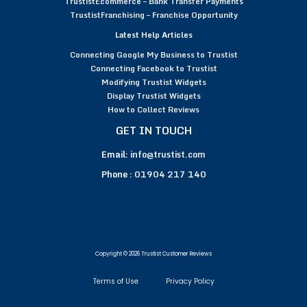
TrustistEcommerce – Bank Transfer Payments
TrustistFranchising – Franchise Opportunity
Latest Help Articles
Connecting Google My Business to Trustist
Connecting Facebook to Trustist
Modifying Trustist Widgets
Display Trustist Widgets
How to Collect Reviews
GET IN TOUCH
Email:
info@trustist.com
Phone :
01904 217 140
Copyright © 2026 Trustist Customer Reviews
Terms of Use
Privacy Policy