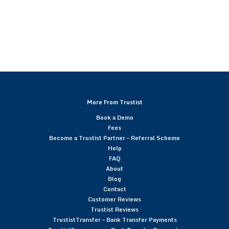
More From Trustist
Book a Demo
Fees
Become a Trustist Partner – Referral Scheme
Help
FAQ
About
Blog
Contact
Customer Reviews
Trustist Reviews
TrustistTransfer – Bank Transfer Payments