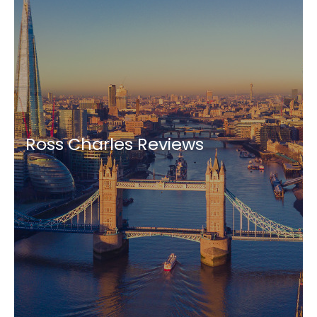
Ross Charles Reviews