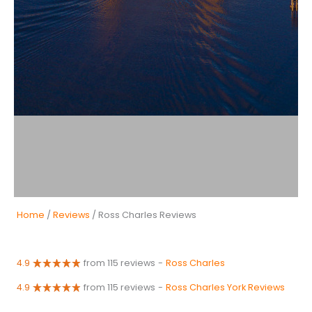
Home
/
Reviews
/ Ross Charles Reviews
4.9
from 115 reviews
-
Ross Charles
4.9
from 115 reviews
-
Ross Charles York Reviews