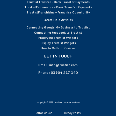
TrustistTransfer – Bank Transfer Payments
TrustistEcommerce – Bank Transfer Payments
TrustistFranchising – Franchise Opportunity
Latest Help Articles
Connecting Google My Business to Trustist
Connecting Facebook to Trustist
Modifying Trustist Widgets
Display Trustist Widgets
How to Collect Reviews
GET IN TOUCH
Email:
info@trustist.com
Phone :
01904 217 140
Copyright © 2026 Trustist Customer Reviews
Terms of Use
Privacy Policy