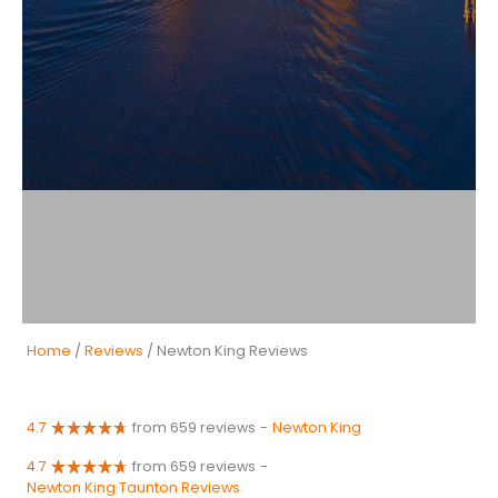
Home
/
Reviews
/ Newton King Reviews
4.7
from 659 reviews
-
Newton King
4.7
from 659 reviews
-
Newton King Taunton Reviews