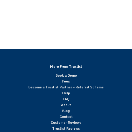
More From Trustist
Book a Demo
Fees
Become a Trustist Partner – Referral Scheme
Help
FAQ
About
Blog
Contact
Customer Reviews
Trustist Reviews