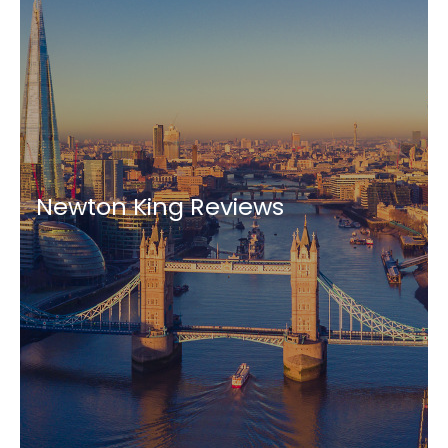
Newton King Reviews