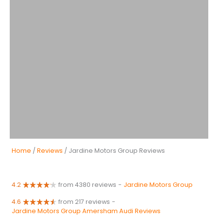
Home
/
Reviews
/ Jardine Motors Group Reviews
4.2
from 4380 reviews
-
Jardine Motors Group
4.6
from 217 reviews
-
Jardine Motors Group Amersham Audi Reviews