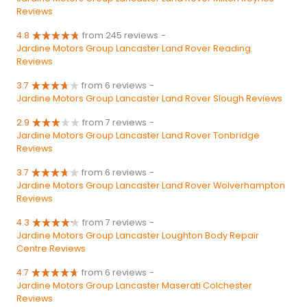
Reviews
4.8
from 245 reviews
-
Jardine Motors Group Lancaster Land Rover Reading
Reviews
3.7
from 6 reviews
-
Jardine Motors Group Lancaster Land Rover Slough Reviews
2.9
from 7 reviews
-
Jardine Motors Group Lancaster Land Rover Tonbridge
Reviews
3.7
from 6 reviews
-
Jardine Motors Group Lancaster Land Rover Wolverhampton
Reviews
4.3
from 7 reviews
-
Jardine Motors Group Lancaster Loughton Body Repair
Centre Reviews
4.7
from 6 reviews
-
Jardine Motors Group Lancaster Maserati Colchester
Reviews