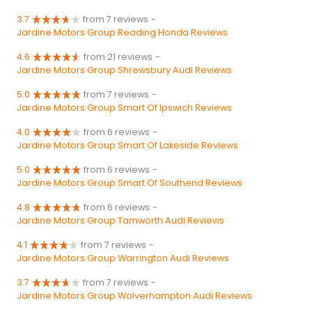
3.7
from 7 reviews
-
Jardine Motors Group Reading Honda Reviews
4.6
from 21 reviews
-
Jardine Motors Group Shrewsbury Audi Reviews
5.0
from 7 reviews
-
Jardine Motors Group Smart Of Ipswich Reviews
4.0
from 6 reviews
-
Jardine Motors Group Smart Of Lakeside Reviews
5.0
from 6 reviews
-
Jardine Motors Group Smart Of Southend Reviews
4.8
from 6 reviews
-
Jardine Motors Group Tamworth Audi Reviews
4.1
from 7 reviews
-
Jardine Motors Group Warrington Audi Reviews
3.7
from 7 reviews
-
Jardine Motors Group Wolverhampton Audi Reviews