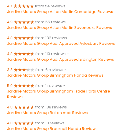
4.7
from 54 reviews
-
Jardine Motors Group Aston Martin Cambridge Reviews
4.9
from 55 reviews
-
Jardine Motors Group Aston Martin Sevenoaks Reviews
4.8
from 132 reviews
-
Jardine Motors Group Audi Approved Aylesbury Reviews
4.8
from 110 reviews
-
Jardine Motors Group Audi Approved Erdington Reviews
3.3
from 6 reviews
-
Jardine Motors Group Birmingham Honda Reviews
5.0
from 1 reviews
-
Jardine Motors Group Birmingham Trade Parts Centre
Reviews
4.8
from 188 reviews
-
Jardine Motors Group Bolton Audi Reviews
4.8
from 10 reviews
-
Jardine Motors Group Bracknell Honda Reviews