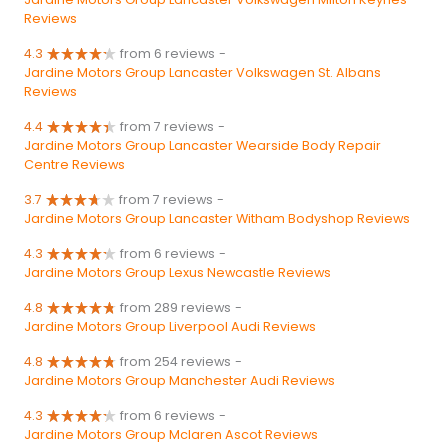
Reviews
4.3
from 6 reviews
-
Jardine Motors Group Lancaster Volkswagen St. Albans
Reviews
4.4
from 7 reviews
-
Jardine Motors Group Lancaster Wearside Body Repair
Centre Reviews
3.7
from 7 reviews
-
Jardine Motors Group Lancaster Witham Bodyshop Reviews
4.3
from 6 reviews
-
Jardine Motors Group Lexus Newcastle Reviews
4.8
from 289 reviews
-
Jardine Motors Group Liverpool Audi Reviews
4.8
from 254 reviews
-
Jardine Motors Group Manchester Audi Reviews
4.3
from 6 reviews
-
Jardine Motors Group Mclaren Ascot Reviews