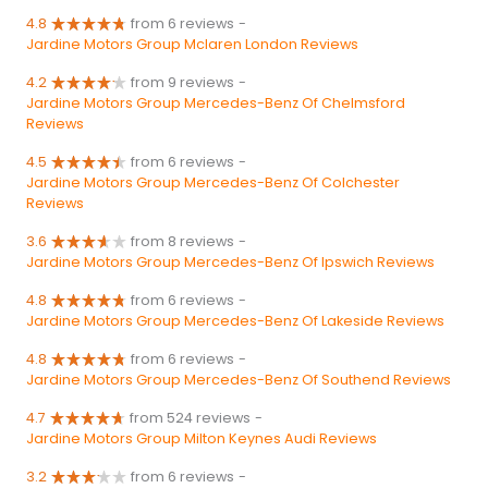
4.8
from 6 reviews
-
Jardine Motors Group Mclaren London Reviews
4.2
from 9 reviews
-
Jardine Motors Group Mercedes-Benz Of Chelmsford
Reviews
4.5
from 6 reviews
-
Jardine Motors Group Mercedes-Benz Of Colchester
Reviews
3.6
from 8 reviews
-
Jardine Motors Group Mercedes-Benz Of Ipswich Reviews
4.8
from 6 reviews
-
Jardine Motors Group Mercedes-Benz Of Lakeside Reviews
4.8
from 6 reviews
-
Jardine Motors Group Mercedes-Benz Of Southend Reviews
4.7
from 524 reviews
-
Jardine Motors Group Milton Keynes Audi Reviews
3.2
from 6 reviews
-