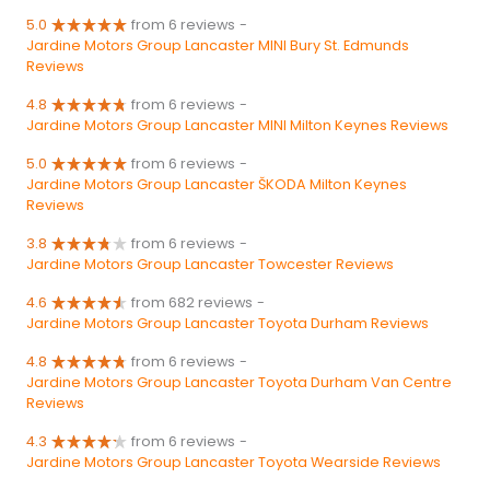
5.0
from 6 reviews
-
Jardine Motors Group Lancaster MINI Bury St. Edmunds
Reviews
4.8
from 6 reviews
-
Jardine Motors Group Lancaster MINI Milton Keynes Reviews
5.0
from 6 reviews
-
Jardine Motors Group Lancaster ŠKODA Milton Keynes
Reviews
3.8
from 6 reviews
-
Jardine Motors Group Lancaster Towcester Reviews
4.6
from 682 reviews
-
Jardine Motors Group Lancaster Toyota Durham Reviews
4.8
from 6 reviews
-
Jardine Motors Group Lancaster Toyota Durham Van Centre
Reviews
4.3
from 6 reviews
-
Jardine Motors Group Lancaster Toyota Wearside Reviews