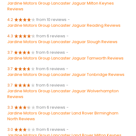
Jardine Motors Group Lancaster Jaguar Milton Keynes
Reviews
4.2
from 10 reviews
-
Jardine Motors Group Lancaster Jaguar Reading Reviews
4.3
from 6 reviews
-
Jardine Motors Group Lancaster Jaguar Slough Reviews
3.7
from 6 reviews
-
Jardine Motors Group Lancaster Jaguar Tamworth Reviews
3.7
from 6 reviews
-
Jardine Motors Group Lancaster Jaguar Tonbridge Reviews
3.7
from 6 reviews
-
Jardine Motors Group Lancaster Jaguar Wolverhampton
Reviews
3.3
from 6 reviews
-
Jardine Motors Group Lancaster Land Rover Birmingham
North Reviews
3.0
from 6 reviews
-
Jardine Motors Group Lancaster Land Rover Milton Keynes