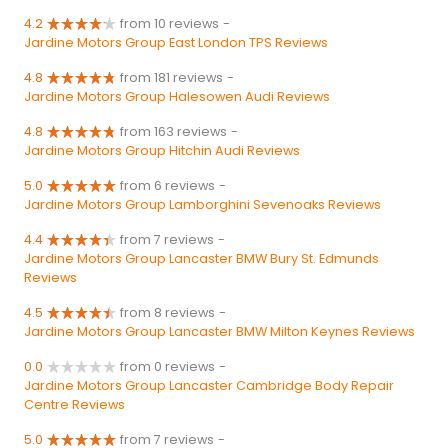
4.2
from 10 reviews
-
Jardine Motors Group East London TPS Reviews
4.8
from 181 reviews
-
Jardine Motors Group Halesowen Audi Reviews
4.8
from 163 reviews
-
Jardine Motors Group Hitchin Audi Reviews
5.0
from 6 reviews
-
Jardine Motors Group Lamborghini Sevenoaks Reviews
4.4
from 7 reviews
-
Jardine Motors Group Lancaster BMW Bury St. Edmunds
Reviews
4.5
from 8 reviews
-
Jardine Motors Group Lancaster BMW Milton Keynes Reviews
0.0
from 0 reviews
-
Jardine Motors Group Lancaster Cambridge Body Repair
Centre Reviews
5.0
from 7 reviews
-