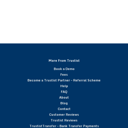
More From Trustist
Book a Demo
Fees
Become a Trustist Partner – Referral Scheme
Help
FAQ
About
Blog
Contact
Customer Reviews
Trustist Reviews
TrustistTransfer – Bank Transfer Payments