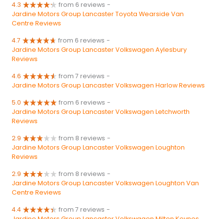
4.3
from 6 reviews
-
Jardine Motors Group Lancaster Toyota Wearside Van
Centre Reviews
4.7
from 6 reviews
-
Jardine Motors Group Lancaster Volkswagen Aylesbury
Reviews
4.6
from 7 reviews
-
Jardine Motors Group Lancaster Volkswagen Harlow Reviews
5.0
from 6 reviews
-
Jardine Motors Group Lancaster Volkswagen Letchworth
Reviews
2.9
from 8 reviews
-
Jardine Motors Group Lancaster Volkswagen Loughton
Reviews
2.9
from 8 reviews
-
Jardine Motors Group Lancaster Volkswagen Loughton Van
Centre Reviews
4.4
from 7 reviews
-
Jardine Motors Group Lancaster Volkswagen Milton Keynes