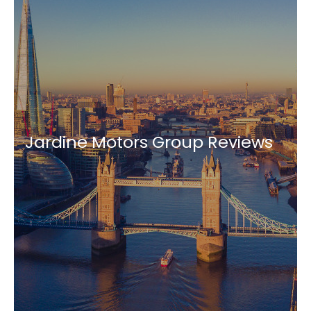
Jardine Motors Group Reviews