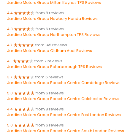
Jardine Motors Group Milton Keynes TPS Reviews
4.4
from 8 reviews
-
Jardine Motors Group Newbury Honda Reviews
4.3
from 6 reviews
-
Jardine Motors Group Northampton TPS Reviews
4.7
from 145 reviews
-
Jardine Motors Group Oldham Audi Reviews
4.1
from 7 reviews
-
Jardine Motors Group Peterborough TPS Reviews
3.7
from 6 reviews
-
Jardine Motors Group Porsche Centre Cambridge Reviews
5.0
from 6 reviews
-
Jardine Motors Group Porsche Centre Colchester Reviews
4.4
from 8 reviews
-
Jardine Motors Group Porsche Centre East London Reviews
5.0
from 6 reviews
-
Jardine Motors Group Porsche Centre South London Reviews