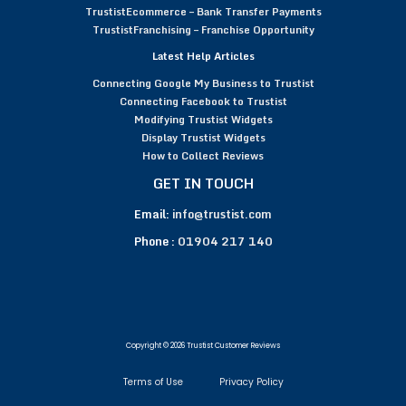
TrustistEcommerce – Bank Transfer Payments
TrustistFranchising – Franchise Opportunity
Latest Help Articles
Connecting Google My Business to Trustist
Connecting Facebook to Trustist
Modifying Trustist Widgets
Display Trustist Widgets
How to Collect Reviews
GET IN TOUCH
Email:
info@trustist.com
Phone :
01904 217 140
Copyright © 2026 Trustist Customer Reviews
Terms of Use
Privacy Policy