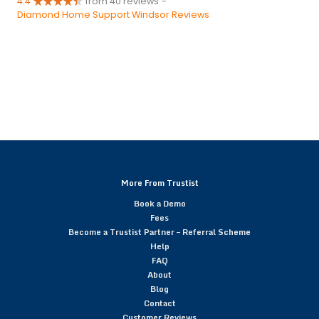
4.4
from 40 reviews
-
Diamond Home Support Windsor Reviews
More From Trustist
Book a Demo
Fees
Become a Trustist Partner – Referral Scheme
Help
FAQ
About
Blog
Contact
Customer Reviews