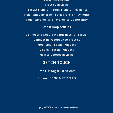
Trustist Reviews
TrustistTransfer – Bank Transfer Payments
TrustistEcommerce – Bank Transfer Payments
TrustistFranchising – Franchise Opportunity
Latest Help Articles
Connecting Google My Business to Trustist
Connecting Facebook to Trustist
Modifying Trustist Widgets
Display Trustist Widgets
How to Collect Reviews
GET IN TOUCH
Email:
info@trustist.com
Phone :
01904 217 140
Copyright © 2026 Trustist Customer Reviews