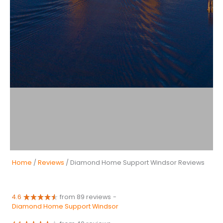
Home
/
Reviews
/ Diamond Home Support Windsor Reviews
4.6
from 89 reviews
-
Diamond Home Support Windsor