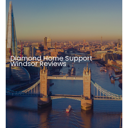
Diamond Home Support
Windsor Reviews