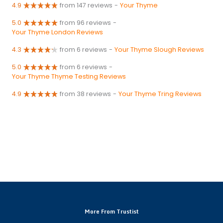
4.9
from 147 reviews
-
Your Thyme
5.0
from 96 reviews
-
Your Thyme London Reviews
4.3
from 6 reviews
-
Your Thyme Slough Reviews
5.0
from 6 reviews
-
Your Thyme Thyme Testing Reviews
4.9
from 38 reviews
-
Your Thyme Tring Reviews
More From Trustist