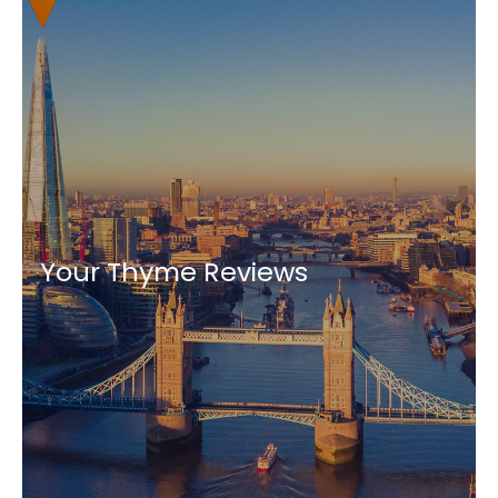
Your Thyme Reviews