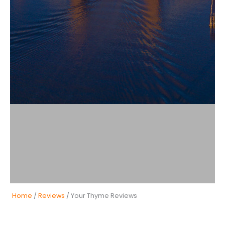
Home
/
Reviews
/ Your Thyme Reviews