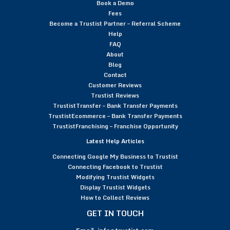
Book a Demo
Fees
Become a Trustist Partner – Referral Scheme
Help
FAQ
About
Blog
Contact
Customer Reviews
Trustist Reviews
TrustistTransfer – Bank Transfer Payments
TrustistEcommerce – Bank Transfer Payments
TrustistFranchising – Franchise Opportunity
Latest Help Articles
Connecting Google My Business to Trustist
Connecting Facebook to Trustist
Modifying Trustist Widgets
Display Trustist Widgets
How to Collect Reviews
GET IN TOUCH