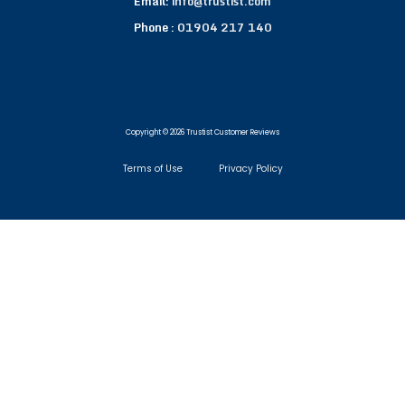
Email:
info@trustist.com
Phone :
01904 217 140
Copyright © 2026 Trustist Customer Reviews
Terms of Use
Privacy Policy