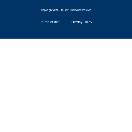
Copyright © 2026 Trustist Customer Reviews
Terms of Use
Privacy Policy