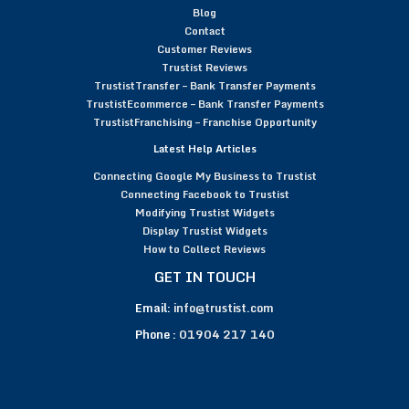
Blog
Contact
Customer Reviews
Trustist Reviews
TrustistTransfer – Bank Transfer Payments
TrustistEcommerce – Bank Transfer Payments
TrustistFranchising – Franchise Opportunity
Latest Help Articles
Connecting Google My Business to Trustist
Connecting Facebook to Trustist
Modifying Trustist Widgets
Display Trustist Widgets
How to Collect Reviews
GET IN TOUCH
Email:
info@trustist.com
Phone :
01904 217 140