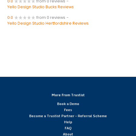
0.0
from 0 reviews
-
Yello Design Studio Bucks Reviews
0.0
from 0 reviews
-
Yello Design Studio Hertfordshire Reviews
More From Trustist
Book a Demo
Fees
Become a Trustist Partner – Referral Scheme
Help
FAQ
About