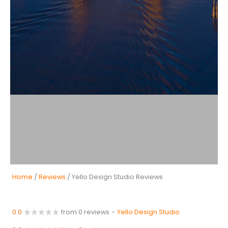
Home
/
Reviews
/ Yello Design Studio Reviews
0.0
from 0 reviews
-
Yello Design Studio