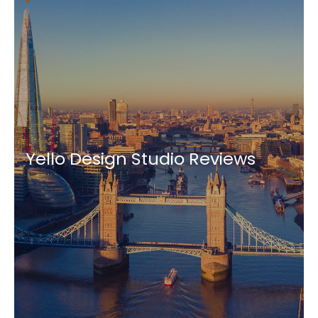
Yello Design Studio Reviews