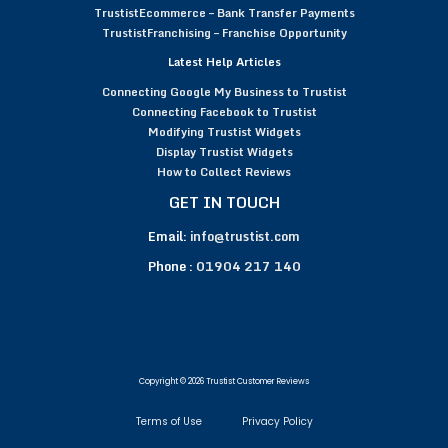
TrustistEcommerce – Bank Transfer Payments
TrustistFranchising – Franchise Opportunity
Latest Help Articles
Connecting Google My Business to Trustist
Connecting Facebook to Trustist
Modifying Trustist Widgets
Display Trustist Widgets
How to Collect Reviews
GET IN TOUCH
Email:
info@trustist.com
Phone :
01904 217 140
Copyright © 2026 Trustist Customer Reviews
Terms of Use
Privacy Policy