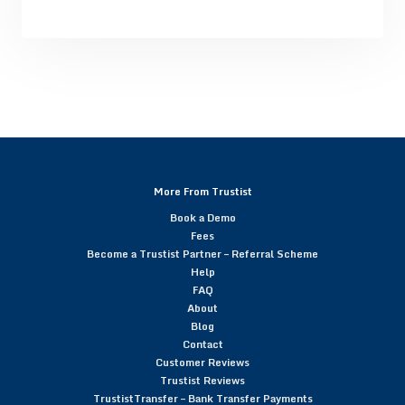
More From Trustist
Book a Demo
Fees
Become a Trustist Partner – Referral Scheme
Help
FAQ
About
Blog
Contact
Customer Reviews
Trustist Reviews
TrustistTransfer – Bank Transfer Payments