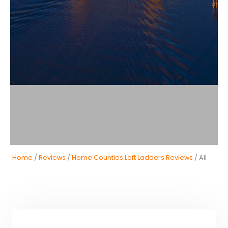
Home
/
Reviews
/
Home Counties Loft Ladders Reviews
/ All