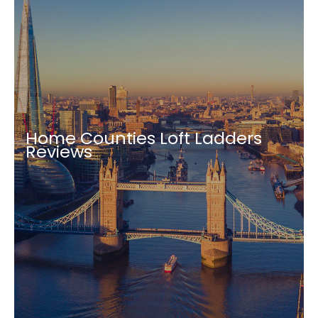
Home Counties Loft Ladders
Reviews