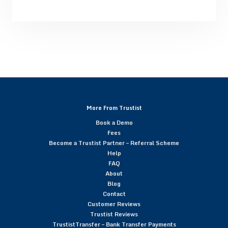
More From Trustist
Book a Demo
Fees
Become a Trustist Partner – Referral Scheme
Help
FAQ
About
Blog
Contact
Customer Reviews
Trustist Reviews
TrustistTransfer – Bank Transfer Payments