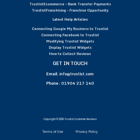
TrustistEcommerce – Bank Transfer Payments
TrustistFranchising – Franchise Opportunity
Latest Help Articles
Connecting Google My Business to Trustist
Connecting Facebook to Trustist
Modifying Trustist Widgets
Display Trustist Widgets
How to Collect Reviews
GET IN TOUCH
Email:
info@trustist.com
Phone :
01904 217 140
Copyright © 2026 Trustist Customer Reviews
Terms of Use
Privacy Policy