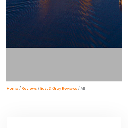
Home
/
Reviews
/
East & Gray Reviews
/ All