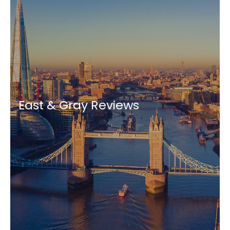
East & Gray Reviews