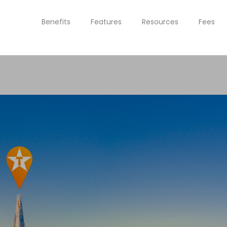
Benefits
Features
Resources
Fees