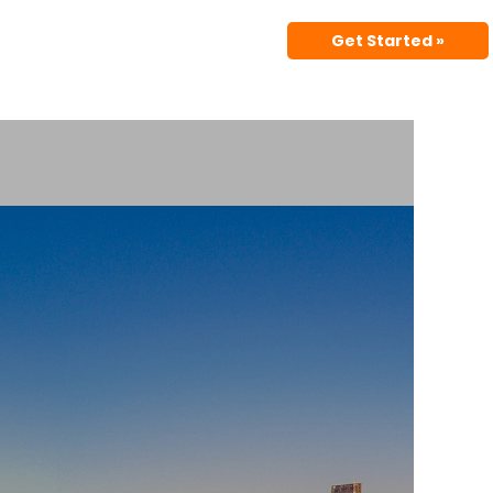
Get Started »