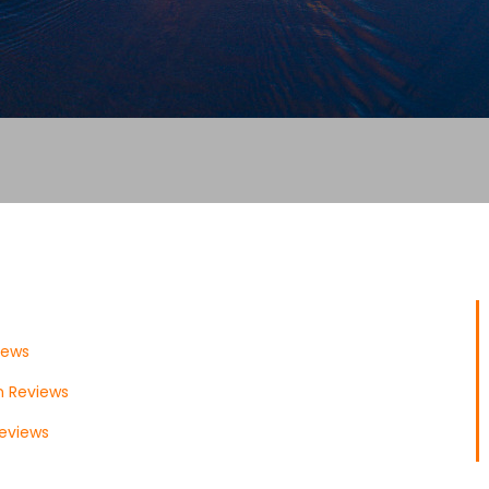
iews
 Reviews
eviews