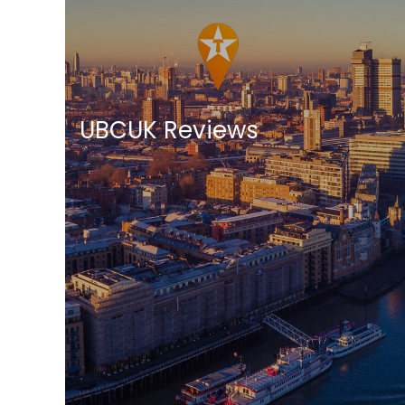
UBCUK Reviews