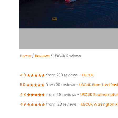
Home
/
Reviews
/ UBCUK Reviews
4.9
from 238 reviews
-
UBCUK
5.0
from 29 reviews
-
UBCUK Brentford Rev
4.8
from 48 reviews
-
UBCUK Southampton
4.9
from 128 reviews
-
UBCUK Warrington R