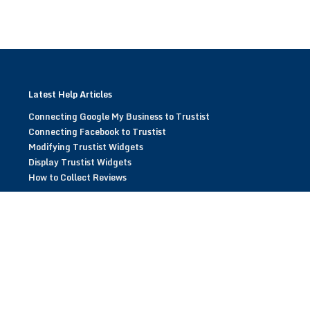
Latest Help Articles
Connecting Google My Business to Trustist
Connecting Facebook to Trustist
Modifying Trustist Widgets
Display Trustist Widgets
How to Collect Reviews