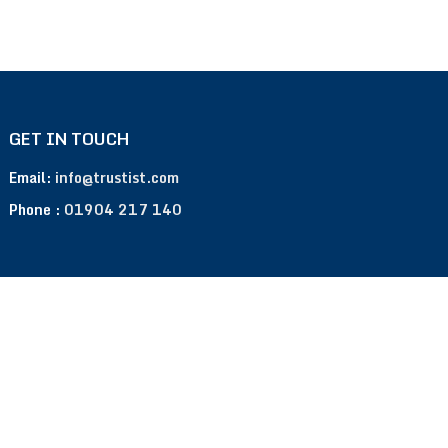
GET IN TOUCH
Email:
info@trustist.com
Phone :
01904 217 140