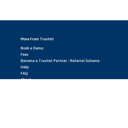
More From Trustist
Book a Demo
Fees
Become a Trustist Partner – Referral Scheme
Help
FAQ
About
Blog
Contact
Customer Reviews
Trustist Reviews
TrustistTransfer – Bank Transfer Payments
TrustistEcommerce – Bank Transfer Payments
TrustistFranchising – Franchise Opportunity