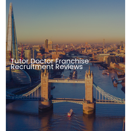
Tutor Doctor Franchise
Recruitment Reviews