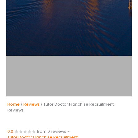
Home
/
Reviews
/ Tutor Doctor Franchise Recruitment
Reviews
0.0
from 0 reviews
-
Tutor Doctor Franchise Recruitment