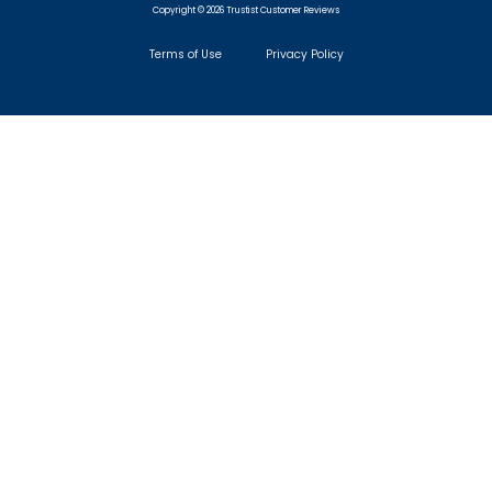
Copyright © 2026 Trustist Customer Reviews
Terms of Use
Privacy Policy