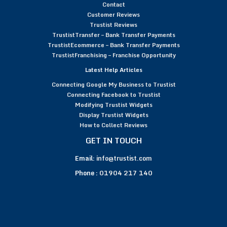
Contact
Customer Reviews
Trustist Reviews
TrustistTransfer – Bank Transfer Payments
TrustistEcommerce – Bank Transfer Payments
TrustistFranchising – Franchise Opportunity
Latest Help Articles
Connecting Google My Business to Trustist
Connecting Facebook to Trustist
Modifying Trustist Widgets
Display Trustist Widgets
How to Collect Reviews
GET IN TOUCH
Email:
info@trustist.com
Phone :
01904 217 140