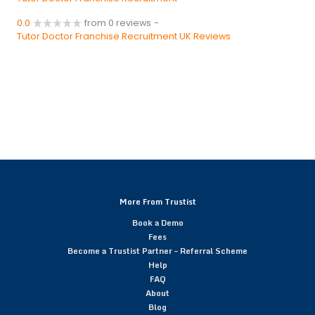
0.0
from 0 reviews
-
Tutor Doctor Franchise Recruitment UK Reviews
More From Trustist
Book a Demo
Fees
Become a Trustist Partner – Referral Scheme
Help
FAQ
About
Blog