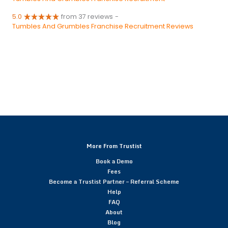
5.0
from 37 reviews
-
Tumbles And Grumbles Franchise Recruitment Reviews
More From Trustist
Book a Demo
Fees
Become a Trustist Partner – Referral Scheme
Help
FAQ
About
Blog