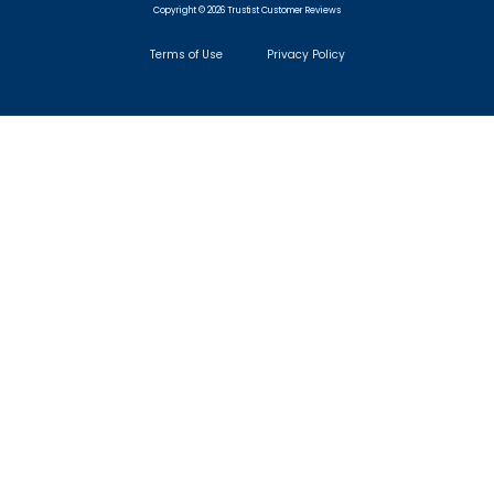
Copyright © 2026 Trustist Customer Reviews
Terms of Use
Privacy Policy