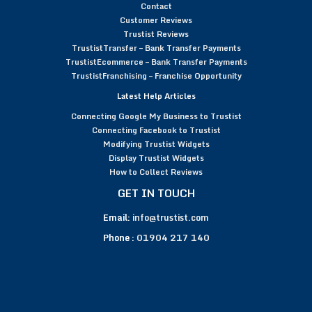
Contact
Customer Reviews
Trustist Reviews
TrustistTransfer – Bank Transfer Payments
TrustistEcommerce – Bank Transfer Payments
TrustistFranchising – Franchise Opportunity
Latest Help Articles
Connecting Google My Business to Trustist
Connecting Facebook to Trustist
Modifying Trustist Widgets
Display Trustist Widgets
How to Collect Reviews
GET IN TOUCH
Email:
info@trustist.com
Phone :
01904 217 140