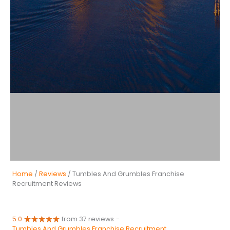
Home
/
Reviews
/ Tumbles And Grumbles Franchise
Recruitment Reviews
5.0
from 37 reviews
-
Tumbles And Grumbles Franchise Recruitment