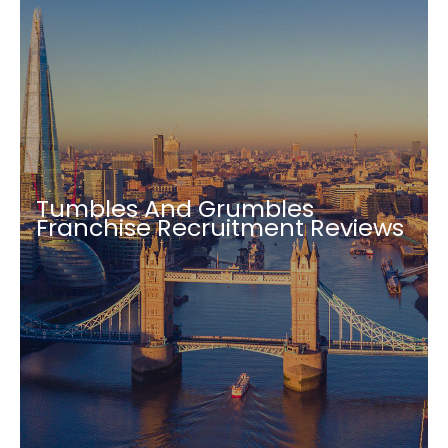
Tumbles And Grumbles
Franchise Recruitment Reviews