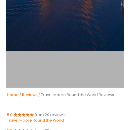
Home
/
Reviews
/ Travel Moore Round the World Reviews
5.0
from 29 reviews
-
Travel Moore Round the World