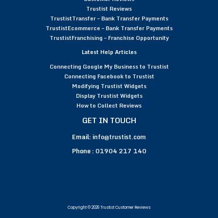
Trustist Reviews
TrustistTransfer – Bank Transfer Payments
TrustistEcommerce – Bank Transfer Payments
TrustistFranchising – Franchise Opportunity
Latest Help Articles
Connecting Google My Business to Trustist
Connecting Facebook to Trustist
Modifying Trustist Widgets
Display Trustist Widgets
How to Collect Reviews
GET IN TOUCH
Email:
info@trustist.com
Phone :
01904 217 140
Copyright © 2026 Trustist Customer Reviews