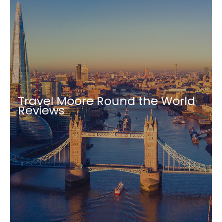
Travel Moore Round the World
Reviews