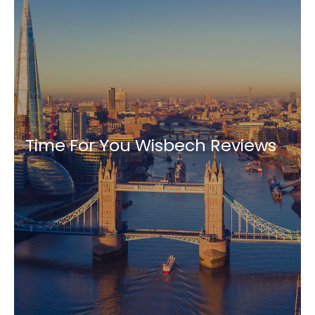
Time For You Wisbech Reviews