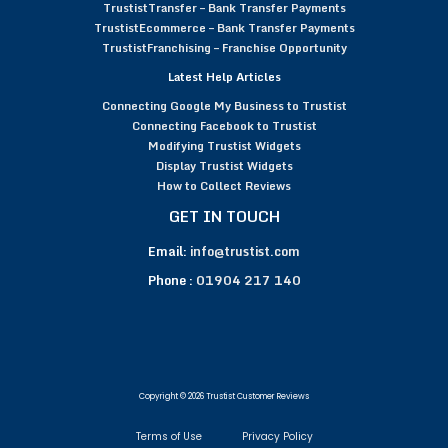
TrustistTransfer – Bank Transfer Payments
TrustistEcommerce – Bank Transfer Payments
TrustistFranchising – Franchise Opportunity
Latest Help Articles
Connecting Google My Business to Trustist
Connecting Facebook to Trustist
Modifying Trustist Widgets
Display Trustist Widgets
How to Collect Reviews
GET IN TOUCH
Email:
info@trustist.com
Phone :
01904 217 140
Copyright © 2026 Trustist Customer Reviews
Terms of Use
Privacy Policy