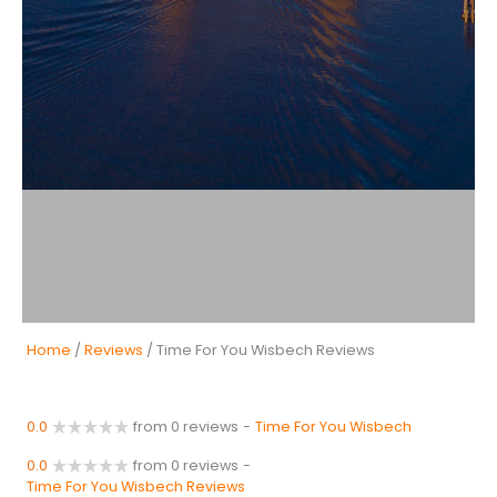
Home
/
Reviews
/ Time For You Wisbech Reviews
0.0
from 0 reviews
-
Time For You Wisbech
0.0
from 0 reviews
-
Time For You Wisbech Reviews