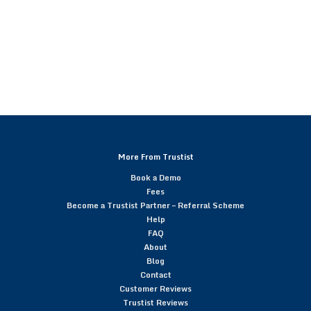
More From Trustist
Book a Demo
Fees
Become a Trustist Partner – Referral Scheme
Help
FAQ
About
Blog
Contact
Customer Reviews
Trustist Reviews