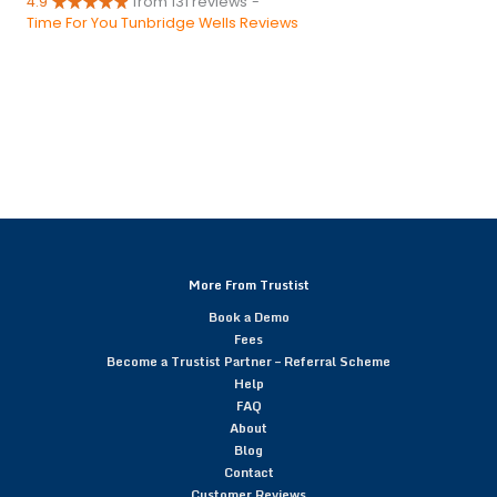
4.9
from 131 reviews
-
Time For You Tunbridge Wells Reviews
More From Trustist
Book a Demo
Fees
Become a Trustist Partner – Referral Scheme
Help
FAQ
About
Blog
Contact
Customer Reviews