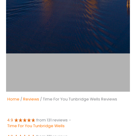
Home
/
Reviews
/ Time For You Tunbridge Wells Reviews
4.9
from 131 reviews
-
Time For You Tunbridge Wells