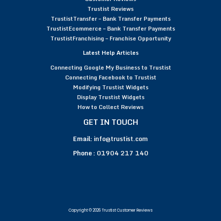
Trustist Reviews
TrustistTransfer – Bank Transfer Payments
TrustistEcommerce – Bank Transfer Payments
TrustistFranchising – Franchise Opportunity
Latest Help Articles
Connecting Google My Business to Trustist
Connecting Facebook to Trustist
Modifying Trustist Widgets
Display Trustist Widgets
How to Collect Reviews
GET IN TOUCH
Email:
info@trustist.com
Phone :
01904 217 140
Copyright © 2026 Trustist Customer Reviews