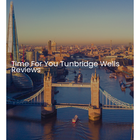
Time For You Tunbridge Wells
Reviews