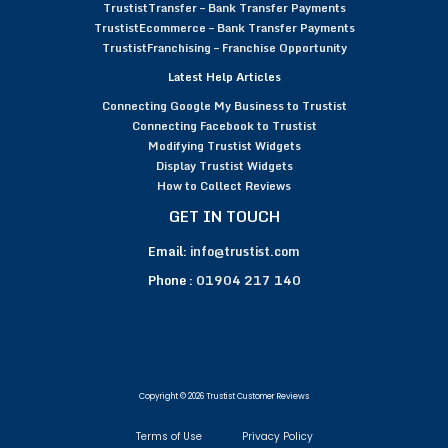
TrustistTransfer – Bank Transfer Payments
TrustistEcommerce – Bank Transfer Payments
TrustistFranchising – Franchise Opportunity
Latest Help Articles
Connecting Google My Business to Trustist
Connecting Facebook to Trustist
Modifying Trustist Widgets
Display Trustist Widgets
How to Collect Reviews
GET IN TOUCH
Email:
info@trustist.com
Phone :
01904 217 140
Copyright © 2026 Trustist Customer Reviews
Terms of Use
Privacy Policy