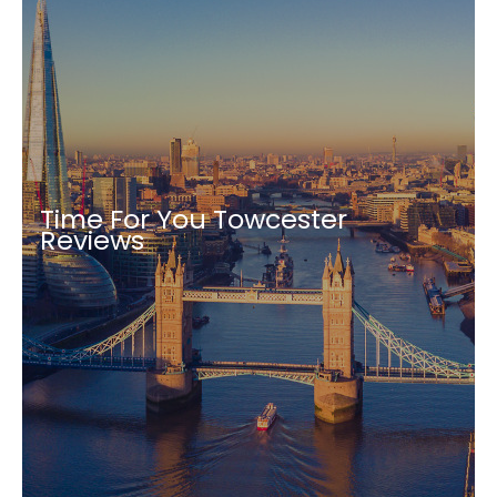
Time For You Towcester
Reviews