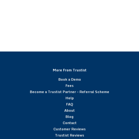
More From Trustist
Book a Demo
Fees
Become a Trustist Partner – Referral Scheme
Help
FAQ
About
Blog
Contact
Customer Reviews
Trustist Reviews