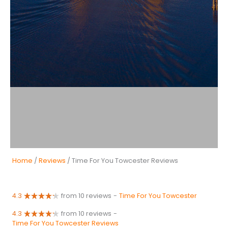
Home
/
Reviews
/ Time For You Towcester Reviews
4.3
from 10 reviews
-
Time For You Towcester
4.3
from 10 reviews
-
Time For You Towcester Reviews