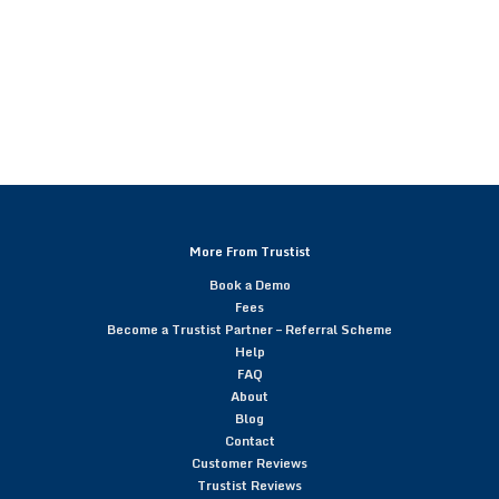
More From Trustist
Book a Demo
Fees
Become a Trustist Partner – Referral Scheme
Help
FAQ
About
Blog
Contact
Customer Reviews
Trustist Reviews