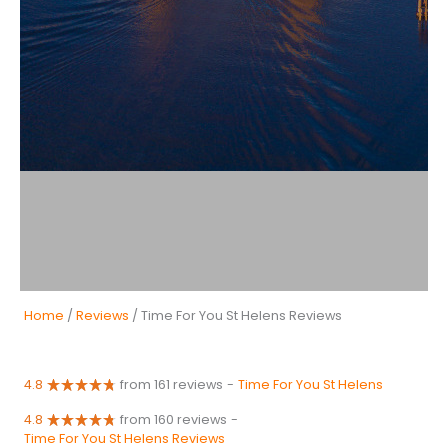
Home
/
Reviews
/ Time For You St Helens Reviews
4.8
from 161 reviews
-
Time For You St Helens
4.8
from 160 reviews
-
Time For You St Helens Reviews