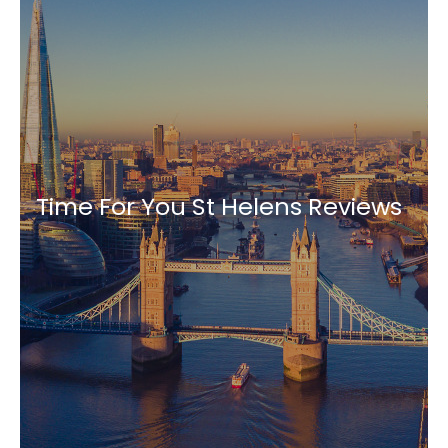
Time For You St Helens Reviews