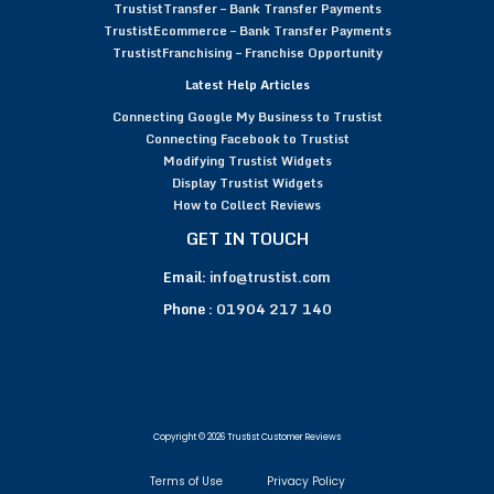
TrustistTransfer – Bank Transfer Payments
TrustistEcommerce – Bank Transfer Payments
TrustistFranchising – Franchise Opportunity
Latest Help Articles
Connecting Google My Business to Trustist
Connecting Facebook to Trustist
Modifying Trustist Widgets
Display Trustist Widgets
How to Collect Reviews
GET IN TOUCH
Email:
info@trustist.com
Phone :
01904 217 140
Copyright © 2026 Trustist Customer Reviews
Terms of Use
Privacy Policy