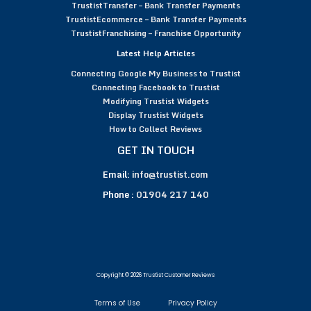
TrustistTransfer – Bank Transfer Payments
TrustistEcommerce – Bank Transfer Payments
TrustistFranchising – Franchise Opportunity
Latest Help Articles
Connecting Google My Business to Trustist
Connecting Facebook to Trustist
Modifying Trustist Widgets
Display Trustist Widgets
How to Collect Reviews
GET IN TOUCH
Email:
info@trustist.com
Phone :
01904 217 140
Copyright © 2026 Trustist Customer Reviews
Terms of Use
Privacy Policy