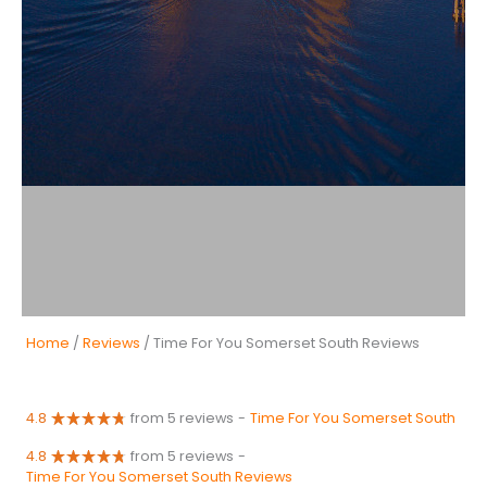
Home
/
Reviews
/ Time For You Somerset South Reviews
4.8
from 5 reviews
-
Time For You Somerset South
4.8
from 5 reviews
-
Time For You Somerset South Reviews