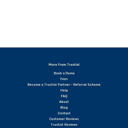
More From Trustist
Book a Demo
Fees
Become a Trustist Partner – Referral Scheme
Help
FAQ
About
Blog
Contact
Customer Reviews
Trustist Reviews