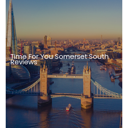
Time For You Somerset South
Reviews