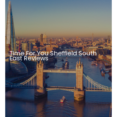
Time For You Sheffield South
East Reviews