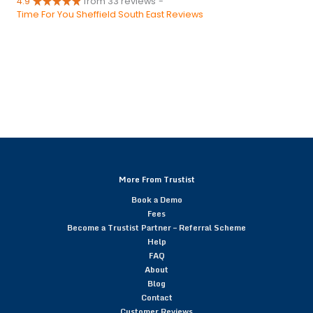
4.9
from 33 reviews
-
Time For You Sheffield South East Reviews
More From Trustist
Book a Demo
Fees
Become a Trustist Partner – Referral Scheme
Help
FAQ
About
Blog
Contact
Customer Reviews