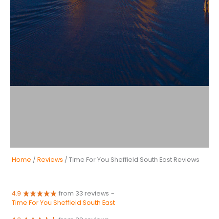
Home
/
Reviews
/ Time For You Sheffield South East Reviews
4.9
from 33 reviews
-
Time For You Sheffield South East