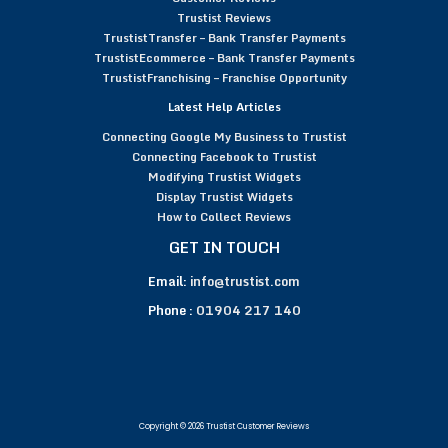
Trustist Reviews
TrustistTransfer – Bank Transfer Payments
TrustistEcommerce – Bank Transfer Payments
TrustistFranchising – Franchise Opportunity
Latest Help Articles
Connecting Google My Business to Trustist
Connecting Facebook to Trustist
Modifying Trustist Widgets
Display Trustist Widgets
How to Collect Reviews
GET IN TOUCH
Email:
info@trustist.com
Phone :
01904 217 140
Copyright © 2026 Trustist Customer Reviews