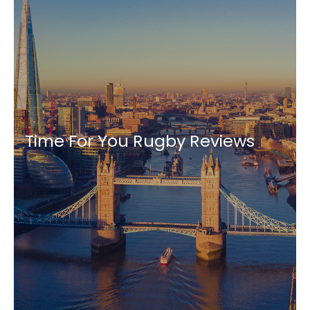
Time For You Rugby Reviews