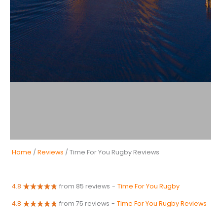
Home
/
Reviews
/ Time For You Rugby Reviews
4.8
from 85 reviews
-
Time For You Rugby
4.8
from 75 reviews
-
Time For You Rugby Reviews