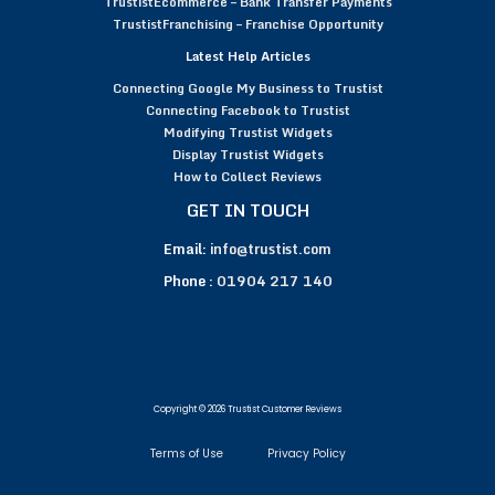
TrustistEcommerce – Bank Transfer Payments
TrustistFranchising – Franchise Opportunity
Latest Help Articles
Connecting Google My Business to Trustist
Connecting Facebook to Trustist
Modifying Trustist Widgets
Display Trustist Widgets
How to Collect Reviews
GET IN TOUCH
Email:
info@trustist.com
Phone :
01904 217 140
Copyright © 2026 Trustist Customer Reviews
Terms of Use
Privacy Policy