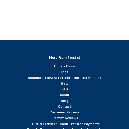
More From Trustist
Book a Demo
Fees
Become a Trustist Partner – Referral Scheme
Help
FAQ
About
Blog
Contact
Customer Reviews
Trustist Reviews
TrustistTransfer – Bank Transfer Payments