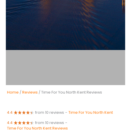
Home
/
Reviews
/ Time For You North Kent Reviews
4.4
from 10 reviews
-
Time For You North Kent
4.4
from 10 reviews
-
Time For You North Kent Reviews