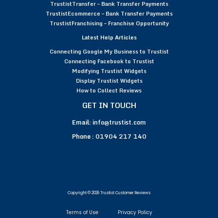
TrustistTransfer – Bank Transfer Payments
TrustistEcommerce – Bank Transfer Payments
TrustistFranchising – Franchise Opportunity
Latest Help Articles
Connecting Google My Business to Trustist
Connecting Facebook to Trustist
Modifying Trustist Widgets
Display Trustist Widgets
How to Collect Reviews
GET IN TOUCH
Email:
info@trustist.com
Phone :
01904 217 140
Copyright © 2026 Trustist Customer Reviews
Terms of Use
Privacy Policy