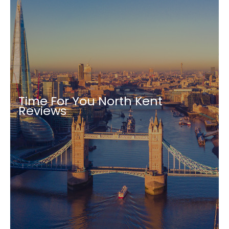
Time For You North Kent
Reviews