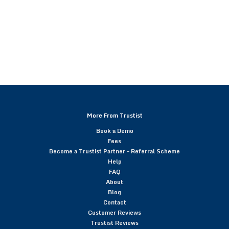
More From Trustist
Book a Demo
Fees
Become a Trustist Partner – Referral Scheme
Help
FAQ
About
Blog
Contact
Customer Reviews
Trustist Reviews