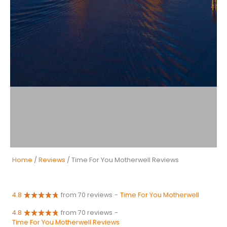
Home
/
Reviews
/ Time For You Motherwell Reviews
4.8
from 70 reviews
-
Time For You Motherwell
4.8
from 70 reviews
-
Time For You Motherwell Reviews