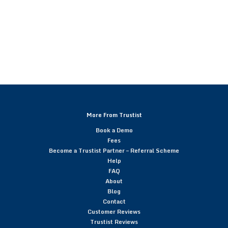
More From Trustist
Book a Demo
Fees
Become a Trustist Partner – Referral Scheme
Help
FAQ
About
Blog
Contact
Customer Reviews
Trustist Reviews