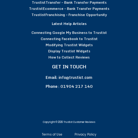
TrustistTransfer – Bank Transfer Payments
TrustistEcommerce – Bank Transfer Payments
TrustistFranchising – Franchise Opportunity
Latest Help Articles
Connecting Google My Business to Trustist
Connecting Facebook to Trustist
Modifying Trustist Widgets
Display Trustist Widgets
How to Collect Reviews
GET IN TOUCH
Email:
info@trustist.com
Phone :
01904 217 140
Copyright © 2026 Trustist Customer Reviews
Terms of Use
Privacy Policy