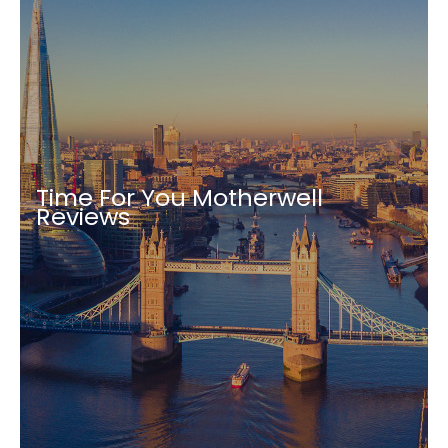
Time For You Motherwell
Reviews