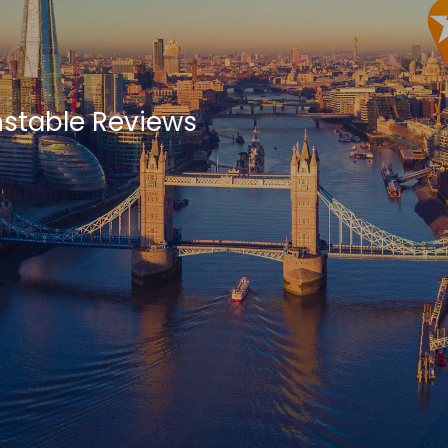
nstable Reviews