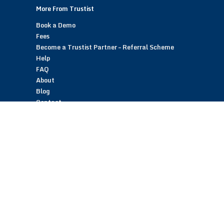
More From Trustist
Book a Demo
Fees
Become a Trustist Partner – Referral Scheme
Help
FAQ
About
Blog
Contact
Customer Reviews
Trustist Reviews
TrustistTransfer – Bank Transfer Payments
TrustistEcommerce – Bank Transfer Payments
TrustistFranchising – Franchise Opportunity
Copyright © 2026 Trustist Customer Reviews