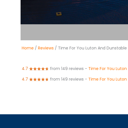
Home
/
Reviews
/ Time For You Luton And Dunstable
4.7
from 149 reviews
-
Time For You Luton
4.7
from 149 reviews
-
Time For You Luton