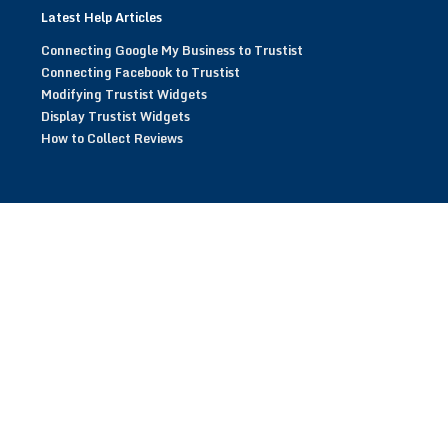
Latest Help Articles
Connecting Google My Business to Trustist
Connecting Facebook to Trustist
Modifying Trustist Widgets
Display Trustist Widgets
How to Collect Reviews