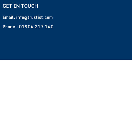
GET IN TOUCH
Email:
info@trustist.com
Phone :
01904 217 140
Terms of Use
Privacy Policy