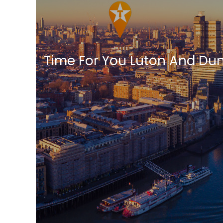
Time For You Luton And Du