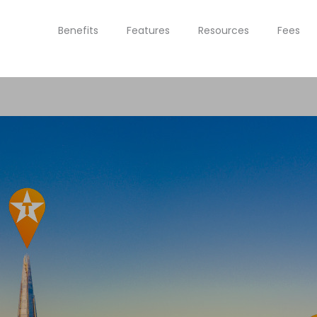
Benefits
Features
Resources
Fees