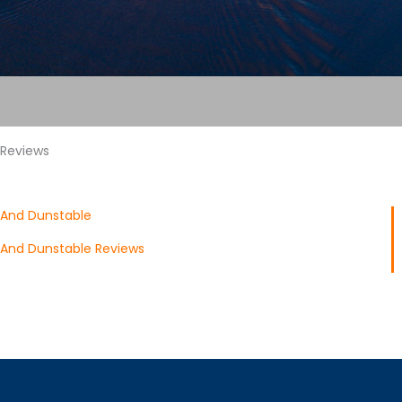
 Reviews
 And Dunstable
 And Dunstable Reviews