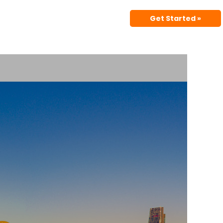
Get Started »