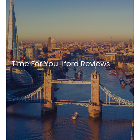
Time For You Ilford Reviews