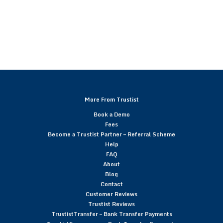
More From Trustist
Book a Demo
Fees
Become a Trustist Partner – Referral Scheme
Help
FAQ
About
Blog
Contact
Customer Reviews
Trustist Reviews
TrustistTransfer – Bank Transfer Payments