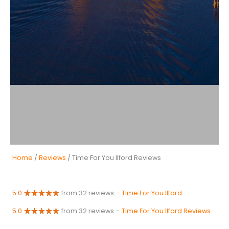
Home
/
Reviews
/ Time For You Ilford Reviews
5.0
from 32 reviews
-
Time For You Ilford
5.0
from 32 reviews
-
Time For You Ilford Reviews