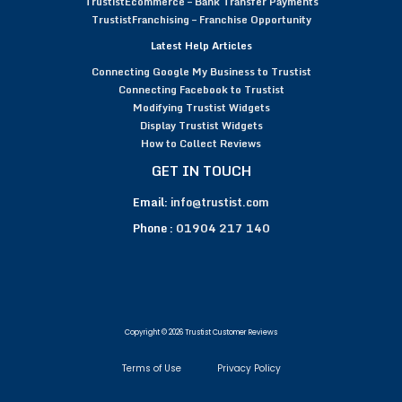
TrustistEcommerce – Bank Transfer Payments
TrustistFranchising – Franchise Opportunity
Latest Help Articles
Connecting Google My Business to Trustist
Connecting Facebook to Trustist
Modifying Trustist Widgets
Display Trustist Widgets
How to Collect Reviews
GET IN TOUCH
Email:
info@trustist.com
Phone :
01904 217 140
Copyright © 2026 Trustist Customer Reviews
Terms of Use
Privacy Policy