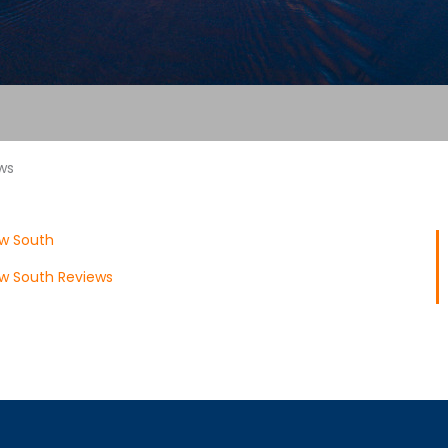
ws
ow South
w South Reviews