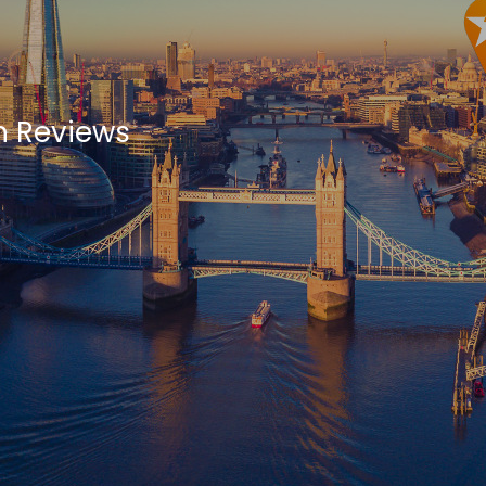
h Reviews