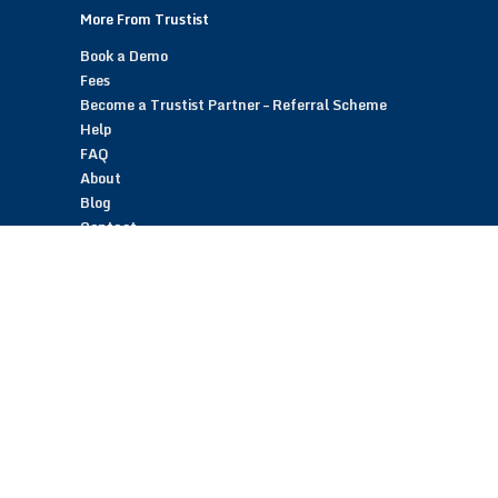
More From Trustist
Book a Demo
Fees
Become a Trustist Partner – Referral Scheme
Help
FAQ
About
Blog
Contact
Customer Reviews
Trustist Reviews
TrustistTransfer – Bank Transfer Payments
TrustistEcommerce – Bank Transfer Payments
TrustistFranchising – Franchise Opportunity
Copyright © 2026 Trustist Customer Reviews