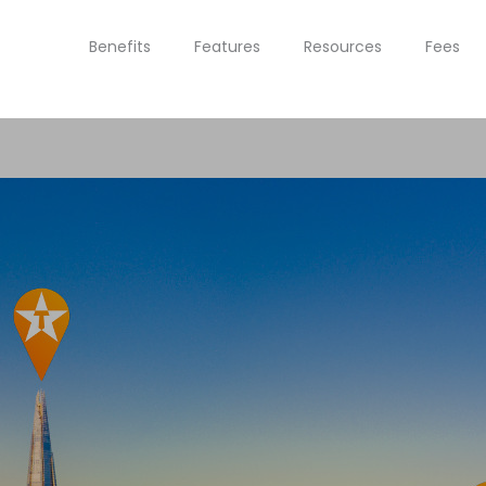
Benefits
Features
Resources
Fees