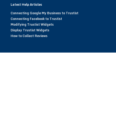
Latest Help Articles
Connecting Google My Business to Trustist
Connecting Facebook to Trustist
Modifying Trustist Widgets
Display Trustist Widgets
How to Collect Reviews