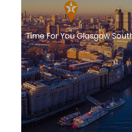
Time For You Glasgow Sout