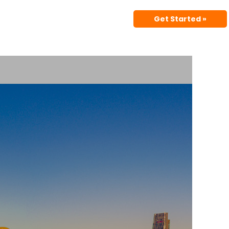
Get Started »