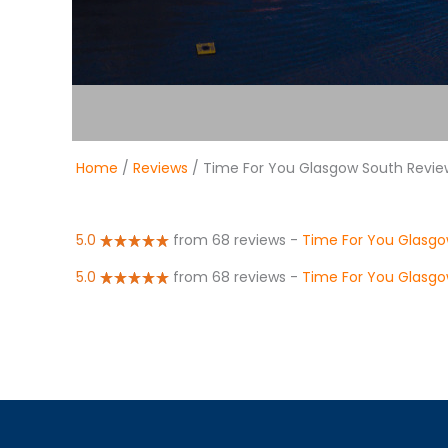
Home
/
Reviews
/ Time For You Glasgow South Revie
5.0
from 68 reviews
-
Time For You Glasg
5.0
from 68 reviews
-
Time For You Glasgo