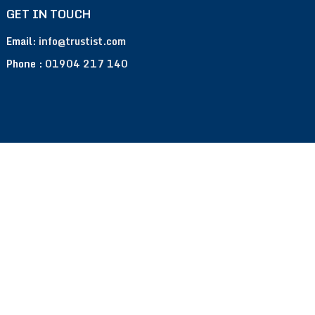
GET IN TOUCH
Email:
info@trustist.com
Phone :
01904 217 140
Terms of Use
Privacy Policy