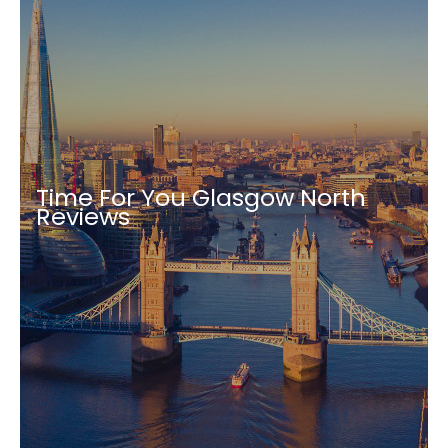
Time For You Glasgow North
Reviews