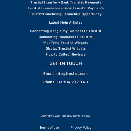
TrustistTransfer – Bank Transfer Payments
TrustistEcommerce – Bank Transfer Payments
TrustistFranchising – Franchise Opportunity
Latest Help Articles
Connecting Google My Business to Trustist
Connecting Facebook to Trustist
Modifying Trustist Widgets
Display Trustist Widgets
How to Collect Reviews
GET IN TOUCH
Email:
info@trustist.com
Phone :
01904 217 140
Copyright © 2026 Trustist Customer Reviews
Terms of Use
Privacy Policy