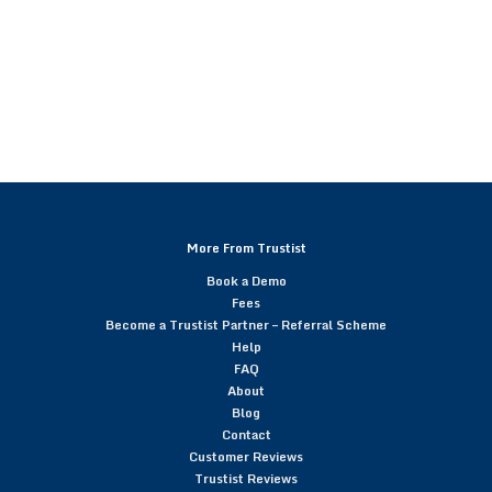
More From Trustist
Book a Demo
Fees
Become a Trustist Partner – Referral Scheme
Help
FAQ
About
Blog
Contact
Customer Reviews
Trustist Reviews