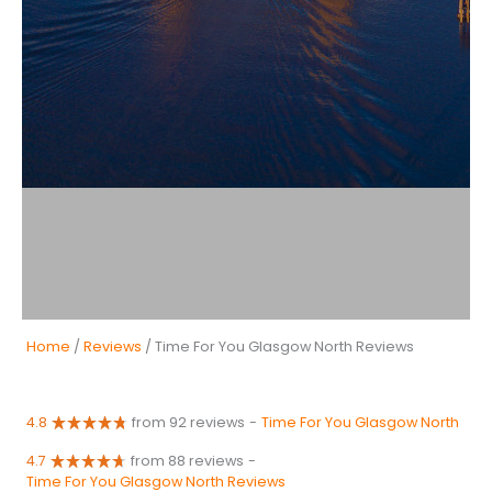
Home
/
Reviews
/ Time For You Glasgow North Reviews
4.8
from 92 reviews
-
Time For You Glasgow North
4.7
from 88 reviews
-
Time For You Glasgow North Reviews