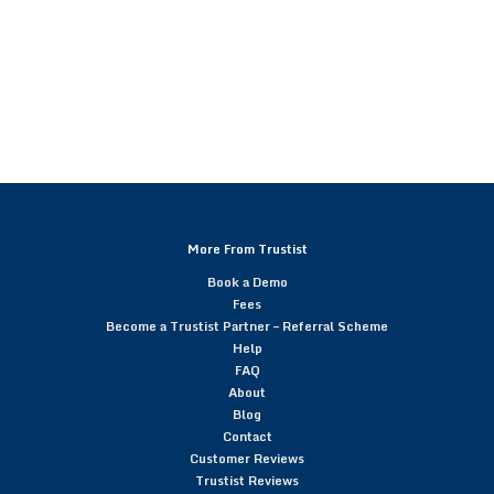
More From Trustist
Book a Demo
Fees
Become a Trustist Partner – Referral Scheme
Help
FAQ
About
Blog
Contact
Customer Reviews
Trustist Reviews