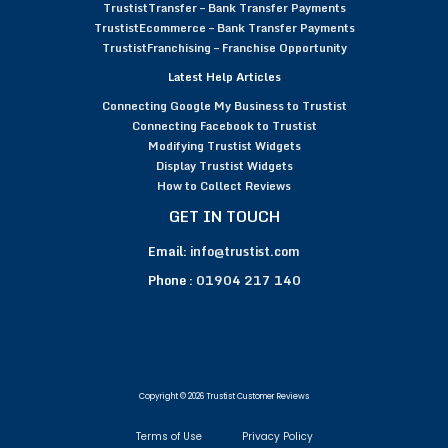
TrustistTransfer – Bank Transfer Payments
TrustistEcommerce – Bank Transfer Payments
TrustistFranchising – Franchise Opportunity
Latest Help Articles
Connecting Google My Business to Trustist
Connecting Facebook to Trustist
Modifying Trustist Widgets
Display Trustist Widgets
How to Collect Reviews
GET IN TOUCH
Email:
info@trustist.com
Phone :
01904 217 140
Copyright © 2026 Trustist Customer Reviews
Terms of Use
Privacy Policy