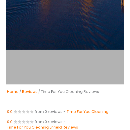
Home
/
Reviews
/ Time For You Cleaning Reviews
0.0
from 0 reviews
-
Time For You Cleaning
0.0
from 0 reviews
-
Time For You Cleaning Enfield Reviews