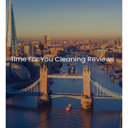
Time For You Cleaning Reviews