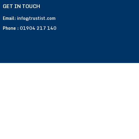
GET IN TOUCH
Email:
info@trustist.com
Phone :
01904 217 140
Terms of Use
Privacy Policy