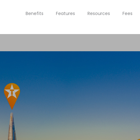
Benefits
Features
Resources
Fees