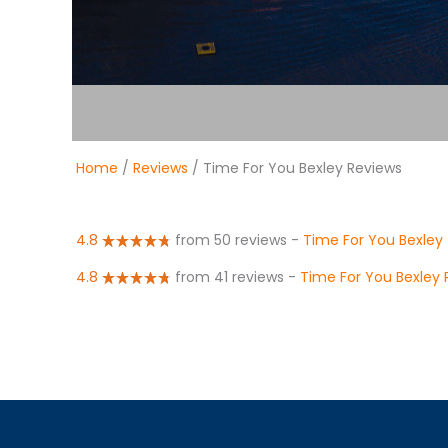
Home
/
Reviews
/ Time For You Bexley Reviews
4.8
from 50 reviews
-
Time For You Bexley
4.8
from 41 reviews
-
Time For You Bexley 