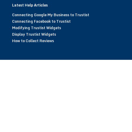
Latest Help Articles
Connecting Google My Business to Trustist
Connecting Facebook to Trustist
Modifying Trustist Widgets
Display Trustist Widgets
How to Collect Reviews