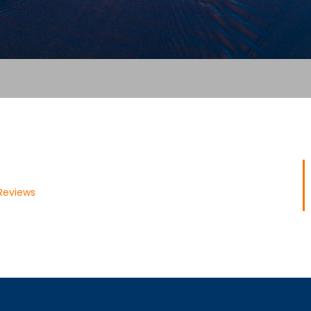
Reviews