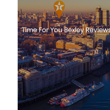
Time For You Bexley Review