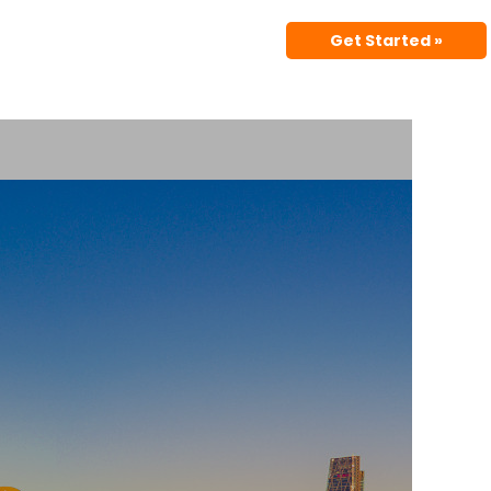
Get Started »