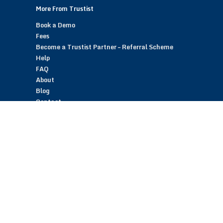
More From Trustist
Book a Demo
Fees
Become a Trustist Partner – Referral Scheme
Help
FAQ
About
Blog
Contact
Customer Reviews
Trustist Reviews
TrustistTransfer – Bank Transfer Payments
TrustistEcommerce – Bank Transfer Payments
TrustistFranchising – Franchise Opportunity
Copyright © 2026 Trustist Customer Reviews