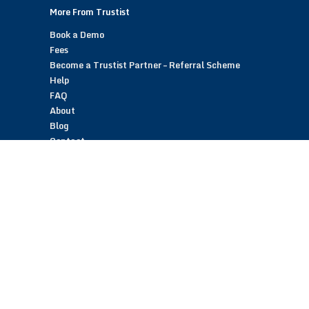
More From Trustist
Book a Demo
Fees
Become a Trustist Partner – Referral Scheme
Help
FAQ
About
Blog
Contact
Customer Reviews
Trustist Reviews
TrustistTransfer – Bank Transfer Payments
TrustistEcommerce – Bank Transfer Payments
TrustistFranchising – Franchise Opportunity
Copyright © 2026 Trustist Customer Reviews