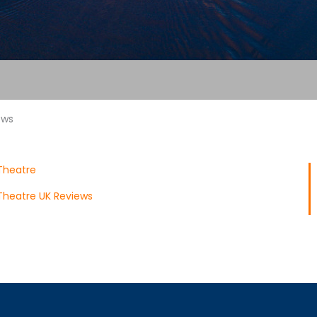
ews
Theatre
Theatre UK Reviews