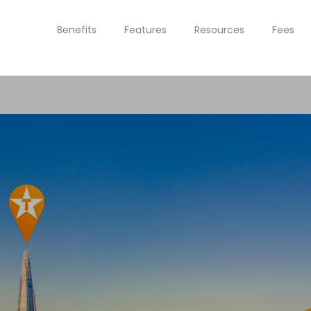
Benefits
Features
Resources
Fees