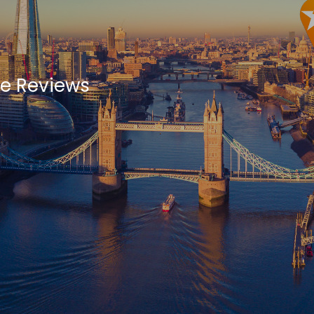
re Reviews