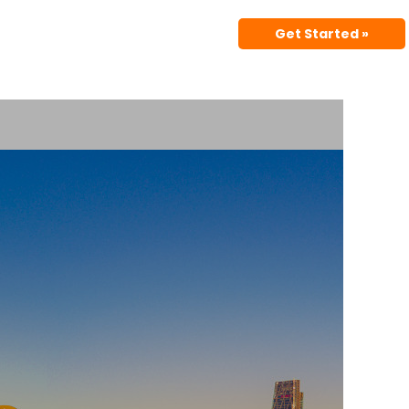
Get Started »