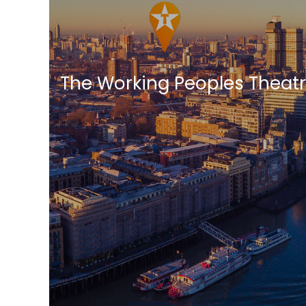
The Working Peoples Theat