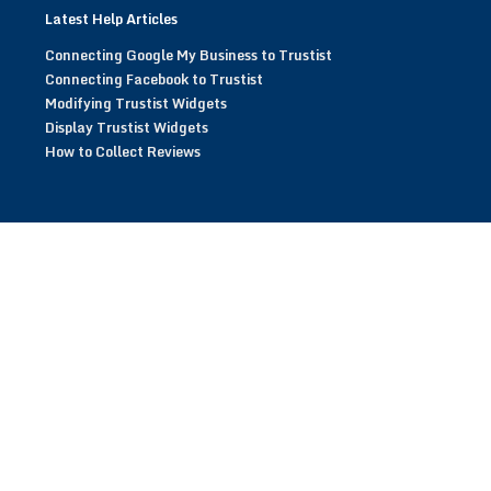
Latest Help Articles
Connecting Google My Business to Trustist
Connecting Facebook to Trustist
Modifying Trustist Widgets
Display Trustist Widgets
How to Collect Reviews