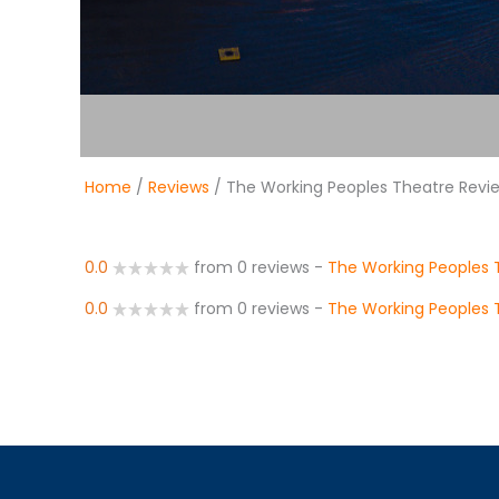
Home
/
Reviews
/ The Working Peoples Theatre Revi
0.0
from 0 reviews
-
The Working Peoples 
0.0
from 0 reviews
-
The Working Peoples 