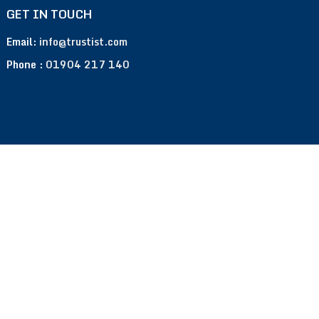
GET IN TOUCH
Email:
info@trustist.com
Phone :
01904 217 140
Terms of Use
Privacy Policy