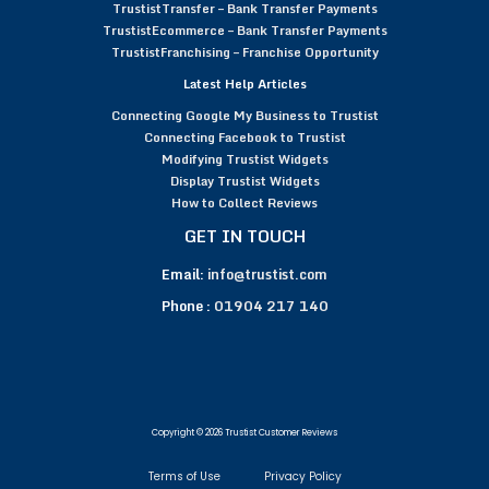
TrustistTransfer – Bank Transfer Payments
TrustistEcommerce – Bank Transfer Payments
TrustistFranchising – Franchise Opportunity
Latest Help Articles
Connecting Google My Business to Trustist
Connecting Facebook to Trustist
Modifying Trustist Widgets
Display Trustist Widgets
How to Collect Reviews
GET IN TOUCH
Email:
info@trustist.com
Phone :
01904 217 140
Copyright © 2026 Trustist Customer Reviews
Terms of Use
Privacy Policy