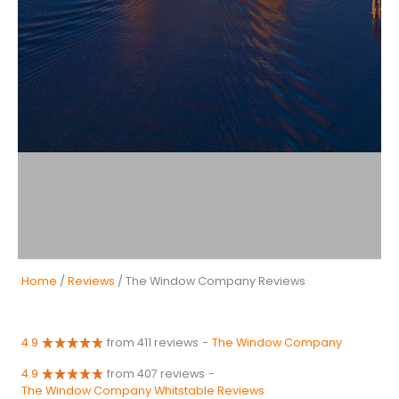
Home
/
Reviews
/ The Window Company Reviews
4.9
from 411 reviews
-
The Window Company
4.9
from 407 reviews
-
The Window Company Whitstable Reviews