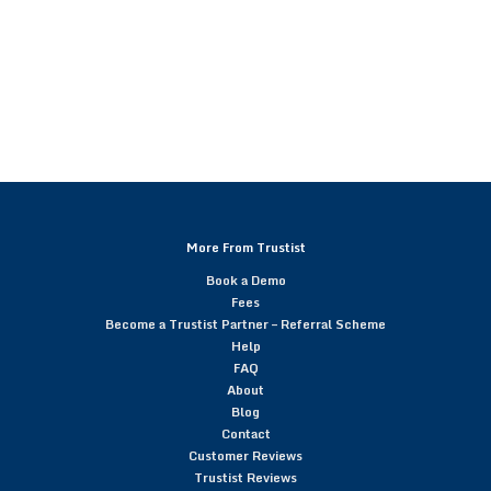
More From Trustist
Book a Demo
Fees
Become a Trustist Partner – Referral Scheme
Help
FAQ
About
Blog
Contact
Customer Reviews
Trustist Reviews