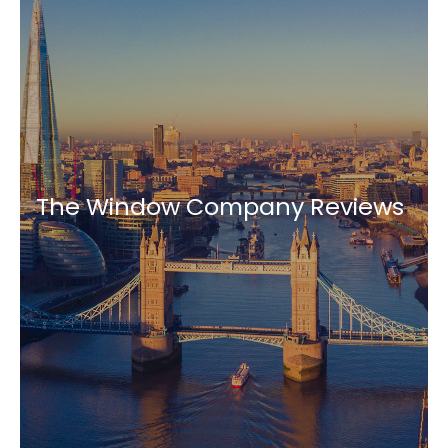
The Window Company Reviews