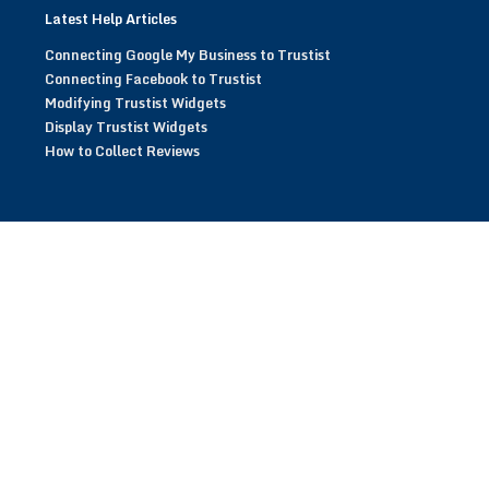
Latest Help Articles
Connecting Google My Business to Trustist
Connecting Facebook to Trustist
Modifying Trustist Widgets
Display Trustist Widgets
How to Collect Reviews