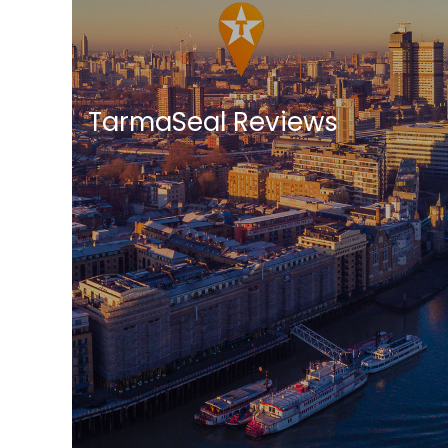
TarmaSeal Reviews