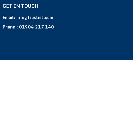
GET IN TOUCH
Email:
info@trustist.com
Phone :
01904 217 140
Terms of Use
Privacy Policy