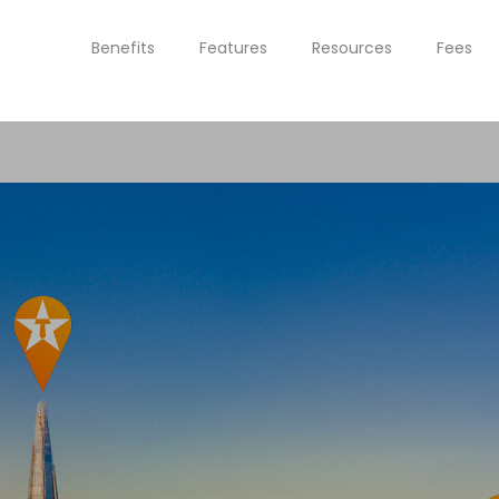
Benefits
Features
Resources
Fees