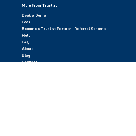
More From Trustist
Book a Demo
Fees
Become a Trustist Partner – Referral Scheme
Help
FAQ
About
Blog
Contact
Customer Reviews
Trustist Reviews
TrustistTransfer – Bank Transfer Payments
TrustistEcommerce – Bank Transfer Payments
TrustistFranchising – Franchise Opportunity
Copyright © 2026 Trustist Customer Reviews