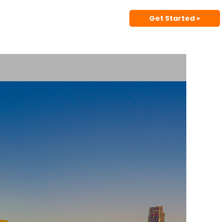
Get Started »