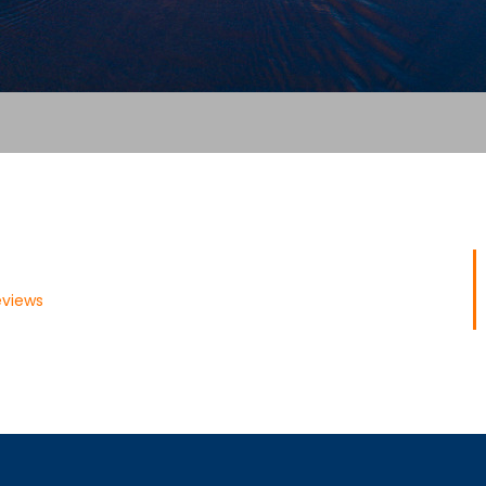
eviews