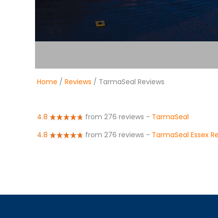
Home
/
Reviews
/ TarmaSeal Reviews
4.8
from 276 reviews
-
TarmaSeal
4.8
from 276 reviews
-
TarmaSeal Essex R