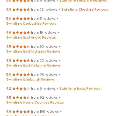
5.0
from 6 reviews
-
Swimtime Berkshire Reviews
4.8
from 75 reviews
-
Swimtime Cheshire Reviews
5.0
from 5 reviews
-
Swimtime Derbyshire Reviews
4.9
from 16 reviews
-
Swimtime East Anglia Reviews
4.5
from 63 reviews
-
Swimtime East Midlands Reviews
4.8
from 33 reviews
-
Swimtime East Yorkshire Reviews
5.0
from 36 reviews
-
Swimtime Edinburgh Reviews
4.2
from 5 reviews
-
Swimtime Essex Reviews
4.5
from 62 reviews
-
Swimtime Home Counties Reviews
4.9
from 198 reviews
-