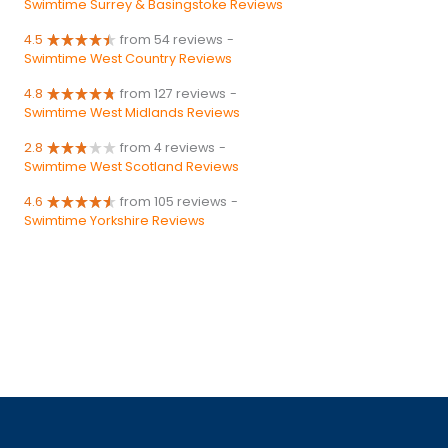
Swimtime Surrey & Basingstoke Reviews
4.5
from 54 reviews
-
Swimtime West Country Reviews
4.8
from 127 reviews
-
Swimtime West Midlands Reviews
2.8
from 4 reviews
-
Swimtime West Scotland Reviews
4.6
from 105 reviews
-
Swimtime Yorkshire Reviews