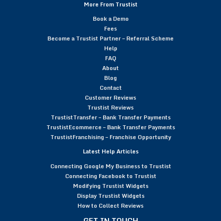
More From Trustist
Book a Demo
Fees
Become a Trustist Partner – Referral Scheme
Help
FAQ
About
Blog
Contact
Customer Reviews
Trustist Reviews
TrustistTransfer – Bank Transfer Payments
TrustistEcommerce – Bank Transfer Payments
TrustistFranchising – Franchise Opportunity
Latest Help Articles
Connecting Google My Business to Trustist
Connecting Facebook to Trustist
Modifying Trustist Widgets
Display Trustist Widgets
How to Collect Reviews
GET IN TOUCH