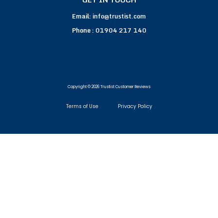
Email:
info@trustist.com
Phone :
01904 217 140
Copyright © 2026 Trustist Customer Reviews
Terms of Use
Privacy Policy