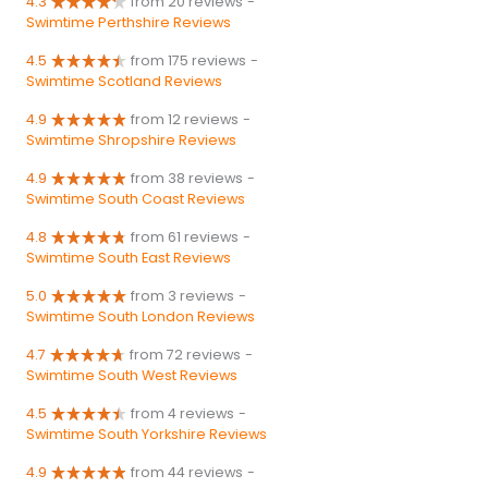
4.3
from 20 reviews
-
Swimtime Perthshire Reviews
4.5
from 175 reviews
-
Swimtime Scotland Reviews
4.9
from 12 reviews
-
Swimtime Shropshire Reviews
4.9
from 38 reviews
-
Swimtime South Coast Reviews
4.8
from 61 reviews
-
Swimtime South East Reviews
5.0
from 3 reviews
-
Swimtime South London Reviews
4.7
from 72 reviews
-
Swimtime South West Reviews
4.5
from 4 reviews
-
Swimtime South Yorkshire Reviews
4.9
from 44 reviews
-