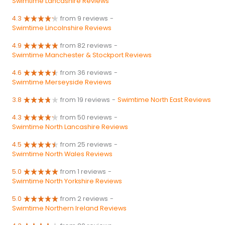
Swimtime Lancashire Reviews
4.3
from 9 reviews
-
Swimtime Lincolnshire Reviews
4.9
from 82 reviews
-
Swimtime Manchester & Stockport Reviews
4.6
from 36 reviews
-
Swimtime Merseyside Reviews
3.8
from 19 reviews
-
Swimtime North East Reviews
4.3
from 50 reviews
-
Swimtime North Lancashire Reviews
4.5
from 25 reviews
-
Swimtime North Wales Reviews
5.0
from 1 reviews
-
Swimtime North Yorkshire Reviews
5.0
from 2 reviews
-
Swimtime Northern Ireland Reviews