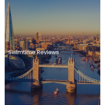
Swimtime Reviews