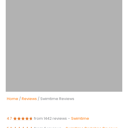
Home
/
Reviews
/ Swimtime Reviews
4.7
from 1442 reviews
-
Swimtime