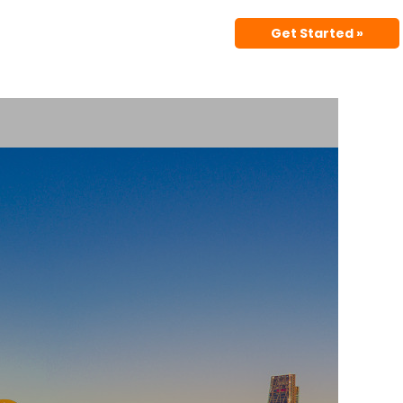
Get Started »