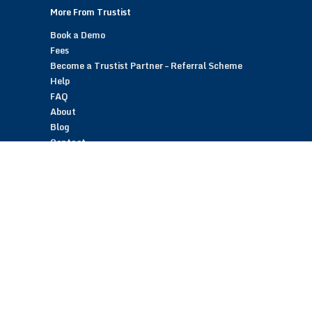
More From Trustist
Book a Demo
Fees
Become a Trustist Partner – Referral Scheme
Help
FAQ
About
Blog
Contact
Customer Reviews
Trustist Reviews
TrustistTransfer – Bank Transfer Payments
TrustistEcommerce – Bank Transfer Payments
TrustistFranchising – Franchise Opportunity
Copyright © 2026 Trustist Customer Reviews