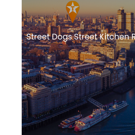
Street Dogs Street Kitchen 