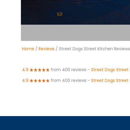
Home
/
Reviews
/ Street Dogs Street Kitchen Reviews
4.9
from 400 reviews
-
Street Dogs Street
4.9
from 400 reviews
-
Street Dogs Street