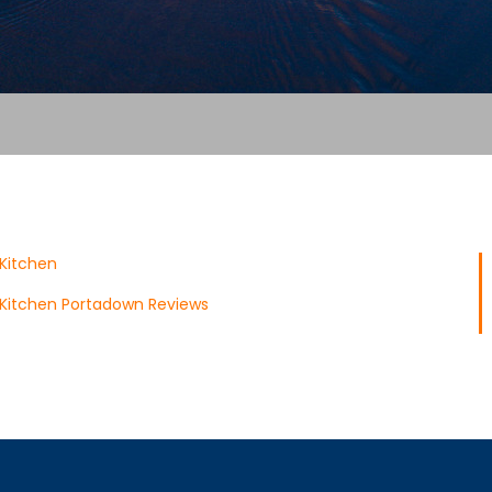
 Kitchen
 Kitchen Portadown Reviews