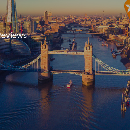
Reviews