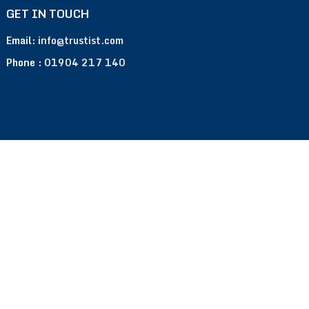
GET IN TOUCH
Email:
info@trustist.com
Phone :
01904 217 140
Terms of Use
Privacy Policy