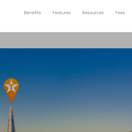
Benefits
Features
Resources
Fees