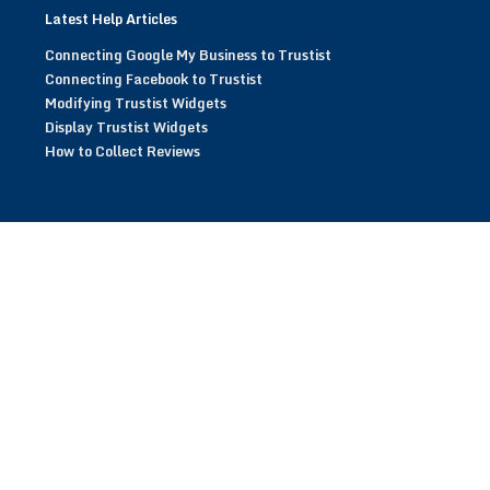
Latest Help Articles
Connecting Google My Business to Trustist
Connecting Facebook to Trustist
Modifying Trustist Widgets
Display Trustist Widgets
How to Collect Reviews