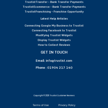
TrustistTransfer – Bank Transfer Payments
TrustistEcommerce – Bank Transfer Payments
TrustistFranchising – Franchise Opportunity
Latest Help Articles
Connecting Google My Business to Trustist
Connecting Facebook to Trustist
Modifying Trustist Widgets
Display Trustist Widgets
How to Collect Reviews
GET IN TOUCH
Email:
info@trustist.com
Phone :
01904 217 140
Copyright © 2026 Trustist Customer Reviews
Terms of Use
Privacy Policy