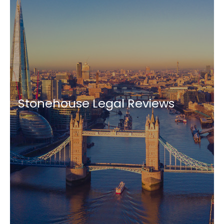
Stonehouse Legal Reviews