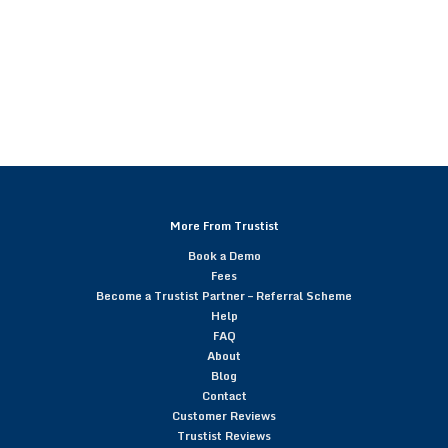
More From Trustist
Book a Demo
Fees
Become a Trustist Partner – Referral Scheme
Help
FAQ
About
Blog
Contact
Customer Reviews
Trustist Reviews