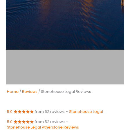
Home
/
Reviews
/ Stonehouse Legal Reviews
5.0
from 52 reviews
-
Stonehouse Legal
5.0
from 52 reviews
-
Stonehouse Legal Atherstone Reviews