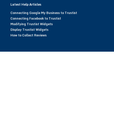
Latest Help Articles
Connecting Google My Business to Trustist
Connecting Facebook to Trustist
Modifying Trustist Widgets
Display Trustist Widgets
How to Collect Reviews