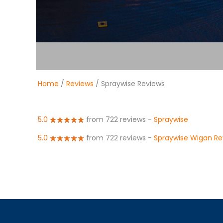
Home
/
Reviews
/ Spraywise Reviews
5.0
from 722 reviews
-
Spraywise
5.0
from 722 reviews
-
Spraywise Wigan Re