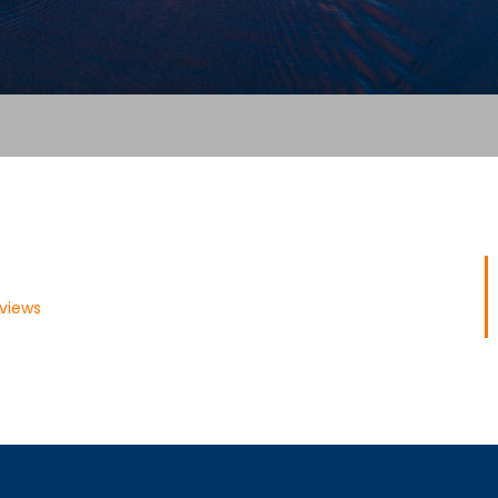
views