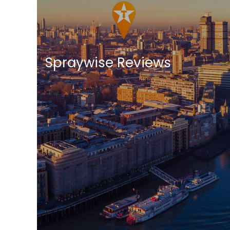
Spraywise Reviews