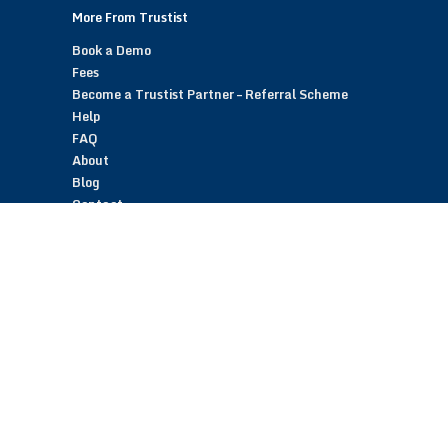
More From Trustist
Book a Demo
Fees
Become a Trustist Partner – Referral Scheme
Help
FAQ
About
Blog
Contact
Customer Reviews
Trustist Reviews
TrustistTransfer – Bank Transfer Payments
TrustistEcommerce – Bank Transfer Payments
TrustistFranchising – Franchise Opportunity
Copyright © 2026 Trustist Customer Reviews