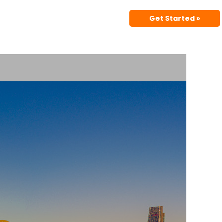
Get Started »