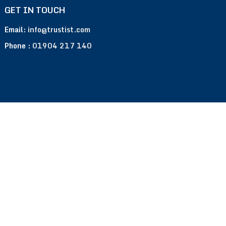
GET IN TOUCH
Email:
info@trustist.com
Phone :
01904 217 140
Terms of Use
Privacy Policy