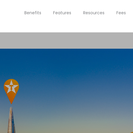
Benefits
Features
Resources
Fees