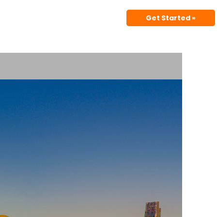
Get Started »