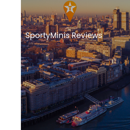
SportyMinis Reviews