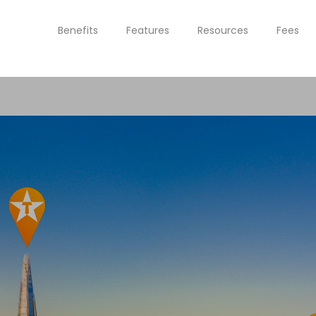
Benefits
Features
Resources
Fees