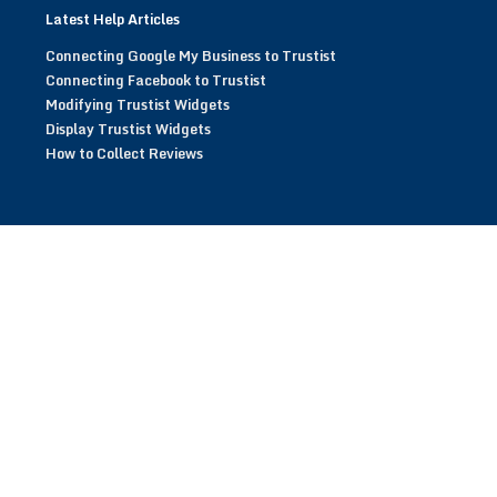
Latest Help Articles
Connecting Google My Business to Trustist
Connecting Facebook to Trustist
Modifying Trustist Widgets
Display Trustist Widgets
How to Collect Reviews