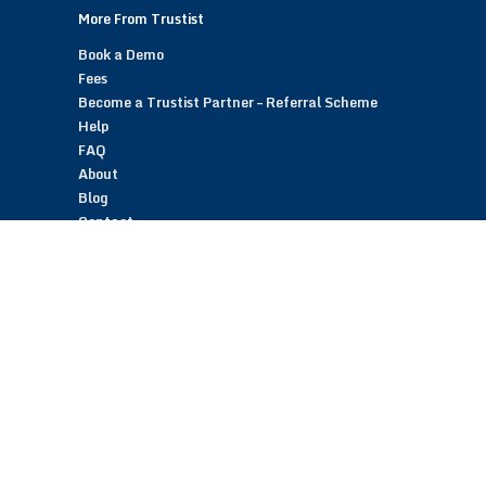
More From Trustist
Book a Demo
Fees
Become a Trustist Partner – Referral Scheme
Help
FAQ
About
Blog
Contact
Customer Reviews
Trustist Reviews
TrustistTransfer – Bank Transfer Payments
TrustistEcommerce – Bank Transfer Payments
TrustistFranchising – Franchise Opportunity
Copyright © 2026 Trustist Customer Reviews