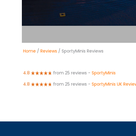
Home
/
Reviews
/ SportyMinis Reviews
4.8
from 25 reviews
-
SportyMinis
4.8
from 25 reviews
-
SportyMinis UK Revie