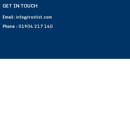
GET IN TOUCH
Email:
info@trustist.com
Phone :
01904 217 140
Terms of Use
Privacy Policy