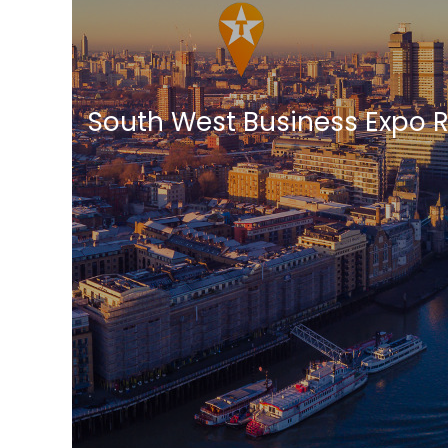
South West Business Expo 