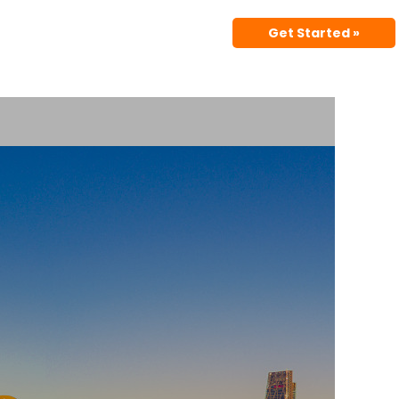
Get Started »