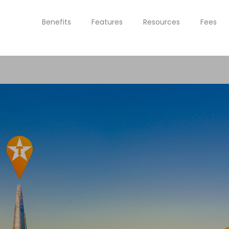
Benefits
Features
Resources
Fees