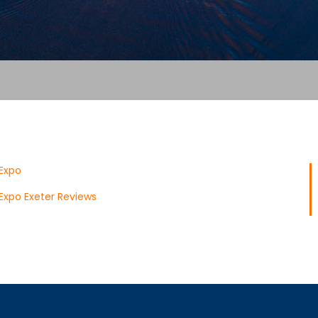
Expo
Expo Exeter Reviews