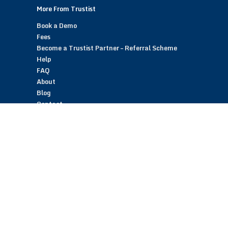
More From Trustist
Book a Demo
Fees
Become a Trustist Partner – Referral Scheme
Help
FAQ
About
Blog
Contact
Customer Reviews
Trustist Reviews
TrustistTransfer – Bank Transfer Payments
TrustistEcommerce – Bank Transfer Payments
TrustistFranchising – Franchise Opportunity
Copyright © 2026 Trustist Customer Reviews