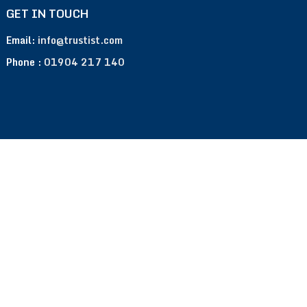
GET IN TOUCH
Email:
info@trustist.com
Phone :
01904 217 140
Terms of Use
Privacy Policy