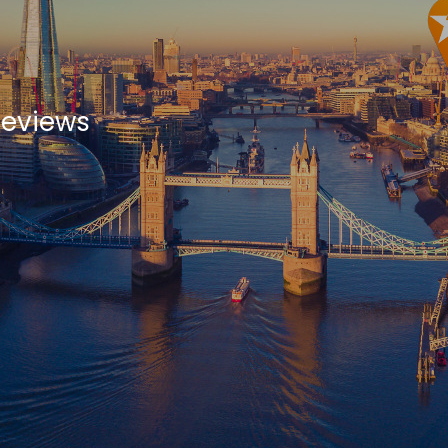
Reviews