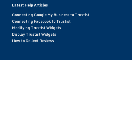
Latest Help Articles
Connecting Google My Business to Trustist
Connecting Facebook to Trustist
Modifying Trustist Widgets
Display Trustist Widgets
How to Collect Reviews