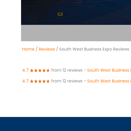
Home
/
Reviews
/ South West Business Expo Reviews
4.7
from 12 reviews
-
South West Business 
4.7
from 12 reviews
-
South West Business 