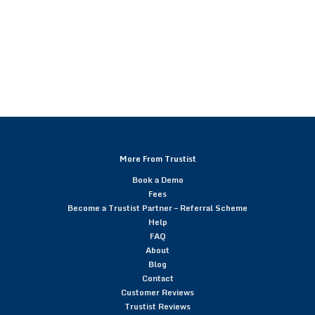
More From Trustist
Book a Demo
Fees
Become a Trustist Partner – Referral Scheme
Help
FAQ
About
Blog
Contact
Customer Reviews
Trustist Reviews