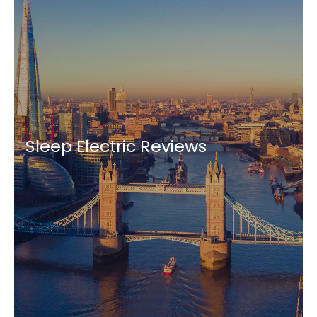
Sleep Electric Reviews