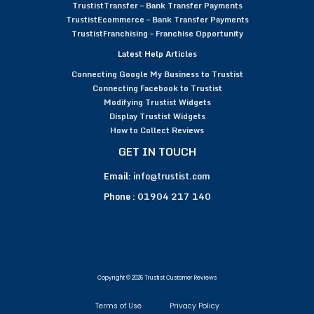
TrustistTransfer – Bank Transfer Payments
TrustistEcommerce – Bank Transfer Payments
TrustistFranchising – Franchise Opportunity
Latest Help Articles
Connecting Google My Business to Trustist
Connecting Facebook to Trustist
Modifying Trustist Widgets
Display Trustist Widgets
How to Collect Reviews
GET IN TOUCH
Email:
info@trustist.com
Phone :
01904 217 140
Copyright © 2026 Trustist Customer Reviews
Terms of Use
Privacy Policy