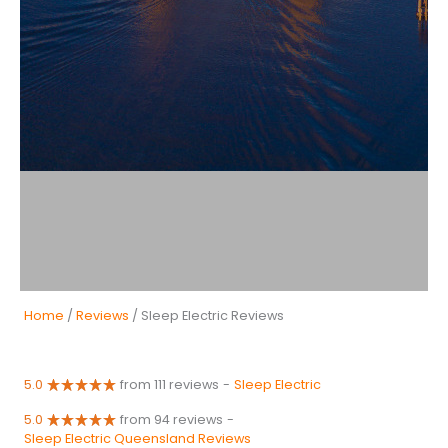
Home
/
Reviews
/ Sleep Electric Reviews
5.0
from 111 reviews
-
Sleep Electric
5.0
from 94 reviews
-
Sleep Electric Queensland Reviews