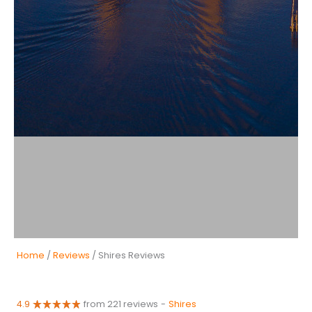
Home
/
Reviews
/ Shires Reviews
4.9
from 221 reviews
-
Shires