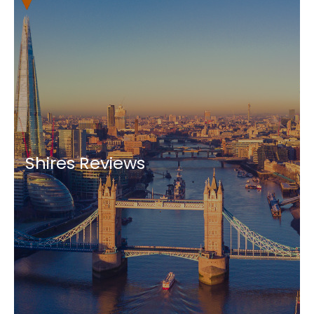
Shires Reviews