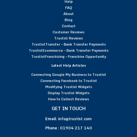
Help
FAQ
About
Blog
Contact
Customer Reviews
Trustist Reviews
TrustistTransfer – Bank Transfer Payments
TrustistEcommerce – Bank Transfer Payments
TrustistFranchising – Franchise Opportunity
Latest Help Articles
Connecting Google My Business to Trustist
Connecting Facebook to Trustist
Modifying Trustist Widgets
Display Trustist Widgets
How to Collect Reviews
GET IN TOUCH
Email:
info@trustist.com
Phone :
01904 217 140