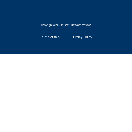
Copyright © 2026 Trustist Customer Reviews
Terms of Use
Privacy Policy