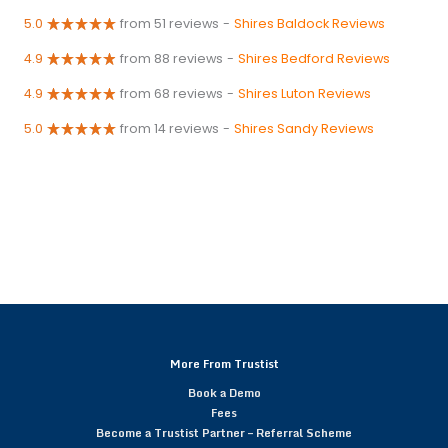
5.0
from 51 reviews
-
Shires Baldock Reviews
4.9
from 88 reviews
-
Shires Bedford Reviews
4.9
from 68 reviews
-
Shires Luton Reviews
5.0
from 14 reviews
-
Shires Sandy Reviews
More From Trustist
Book a Demo
Fees
Become a Trustist Partner – Referral Scheme