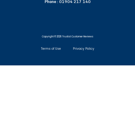
Phone :
01904 217 140
Copyright © 2026 Trustist Customer Reviews
Terms of Use
Privacy Policy