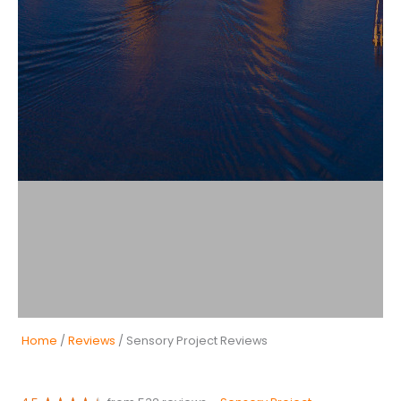
Home
/
Reviews
/ Sensory Project Reviews