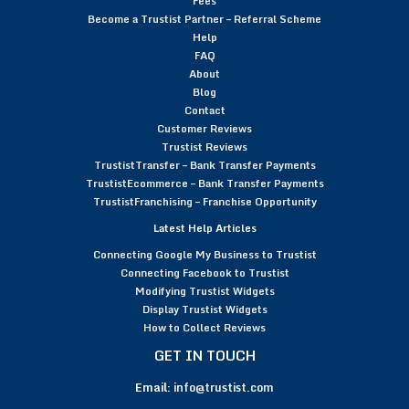
Fees
Become a Trustist Partner – Referral Scheme
Help
FAQ
About
Blog
Contact
Customer Reviews
Trustist Reviews
TrustistTransfer – Bank Transfer Payments
TrustistEcommerce – Bank Transfer Payments
TrustistFranchising – Franchise Opportunity
Latest Help Articles
Connecting Google My Business to Trustist
Connecting Facebook to Trustist
Modifying Trustist Widgets
Display Trustist Widgets
How to Collect Reviews
GET IN TOUCH
Email:
info@trustist.com