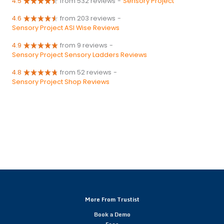
4.5
from 532 reviews
-
Sensory Project
4.6
from 203 reviews
-
Sensory Project ASI Wise Reviews
4.9
from 9 reviews
-
Sensory Project Sensory Ladders Reviews
4.8
from 52 reviews
-
Sensory Project Shop Reviews
More From Trustist
Book a Demo