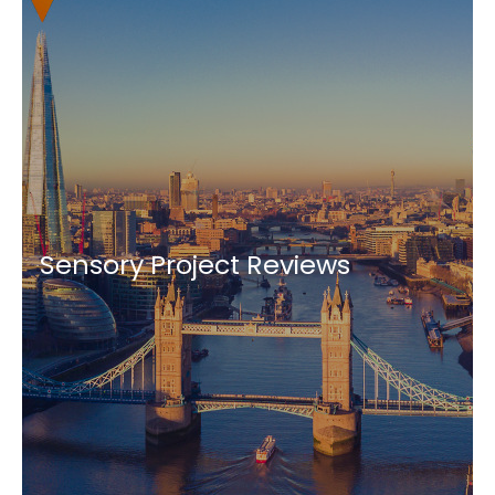
Sensory Project Reviews