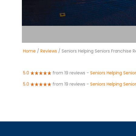
Home
/
Reviews
/ Seniors Helping Seniors Franchise 
5.0
from 19 reviews
-
Seniors Helping Senio
5.0
from 19 reviews
-
Seniors Helping Seni