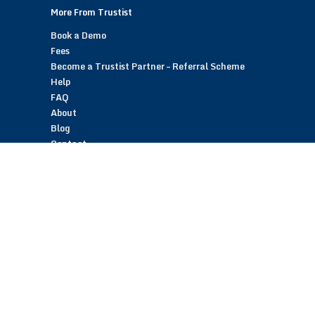
More From Trustist
Book a Demo
Fees
Become a Trustist Partner – Referral Scheme
Help
FAQ
About
Blog
Contact
Customer Reviews
Trustist Reviews
TrustistTransfer – Bank Transfer Payments
TrustistEcommerce – Bank Transfer Payments
TrustistFranchising – Franchise Opportunity
Copyright © 2026 Trustist Customer Reviews