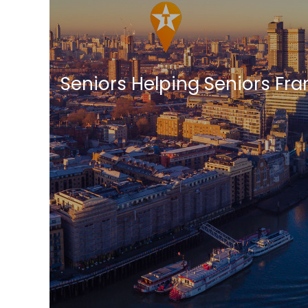
Seniors Helping Seniors Fr