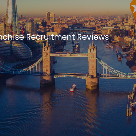
anchise Recruitment Reviews