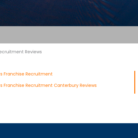
Recruitment Reviews
rs Franchise Recruitment
ors Franchise Recruitment Canterbury Reviews