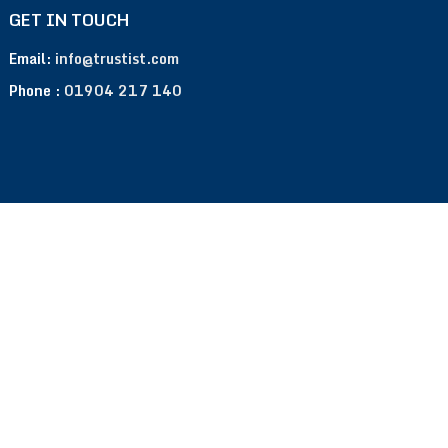
GET IN TOUCH
Email:
info@trustist.com
Phone :
01904 217 140
Terms of Use
Privacy Policy