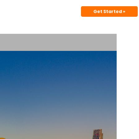
Get Started »