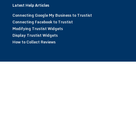
Latest Help Articles
Connecting Google My Business to Trustist
Connecting Facebook to Trustist
Modifying Trustist Widgets
Display Trustist Widgets
How to Collect Reviews