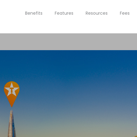
Benefits
Features
Resources
Fees