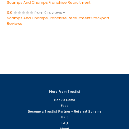
Scamps And Champs Franchise Recruitment
0.0
from 0 reviews
-
Scamps And Champs Franchise Recruitment Stockport
Reviews
More From Trustist
Book a Demo
Fees
Become a Trustist Partner – Referral Scheme
Help
FAQ
About