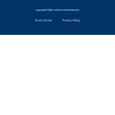
Copyright © 2026 Trustist Customer Reviews
Terms of Use
Privacy Policy