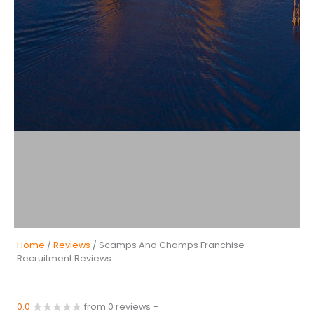
Home
/
Reviews
/ Scamps And Champs Franchise
Recruitment Reviews
0.0
from 0 reviews
-