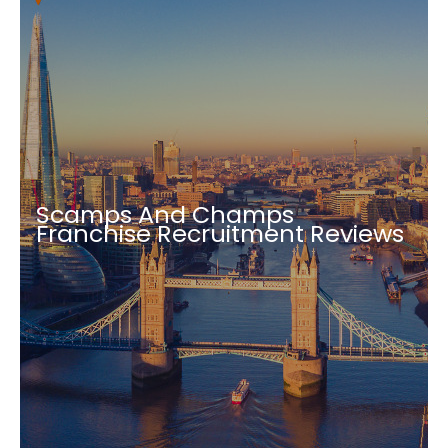
Scamps And Champs
Franchise Recruitment Reviews