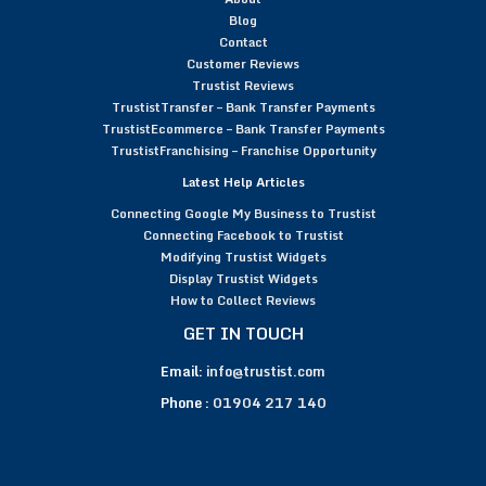
Blog
Contact
Customer Reviews
Trustist Reviews
TrustistTransfer – Bank Transfer Payments
TrustistEcommerce – Bank Transfer Payments
TrustistFranchising – Franchise Opportunity
Latest Help Articles
Connecting Google My Business to Trustist
Connecting Facebook to Trustist
Modifying Trustist Widgets
Display Trustist Widgets
How to Collect Reviews
GET IN TOUCH
Email:
info@trustist.com
Phone :
01904 217 140