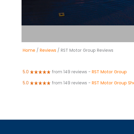
Home
/
Reviews
/ RST Motor Group Reviews
5.0
from 149 reviews
-
RST Motor Group
5.0
from 149 reviews
-
RST Motor Group She