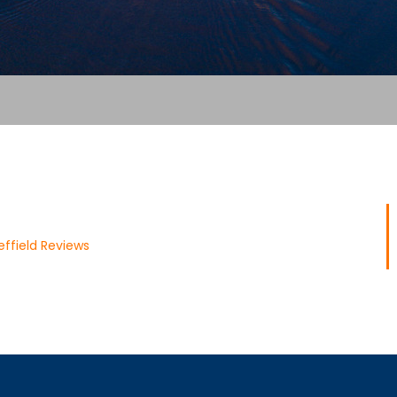
ffield Reviews