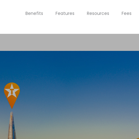
Benefits
Features
Resources
Fees