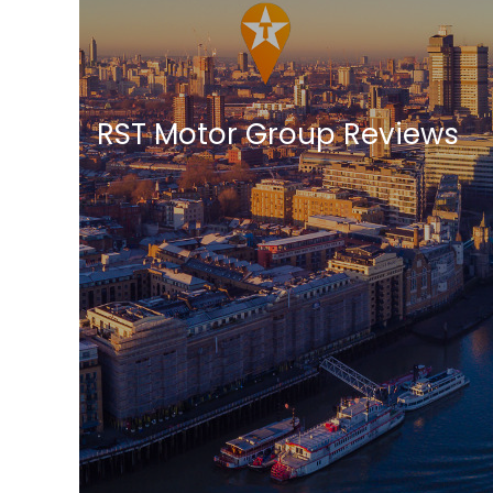
RST Motor Group Reviews