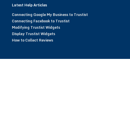
Latest Help Articles
Connecting Google My Business to Trustist
Connecting Facebook to Trustist
Modifying Trustist Widgets
Display Trustist Widgets
How to Collect Reviews