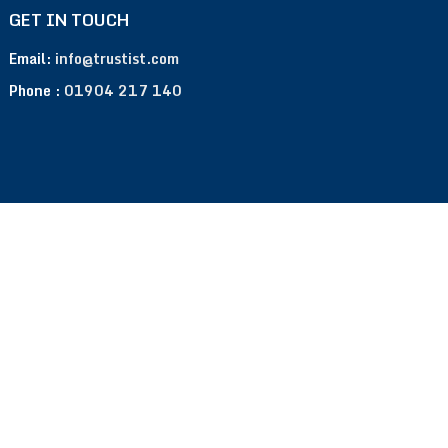
GET IN TOUCH
Email:
info@trustist.com
Phone :
01904 217 140
Terms of Use
Privacy Policy