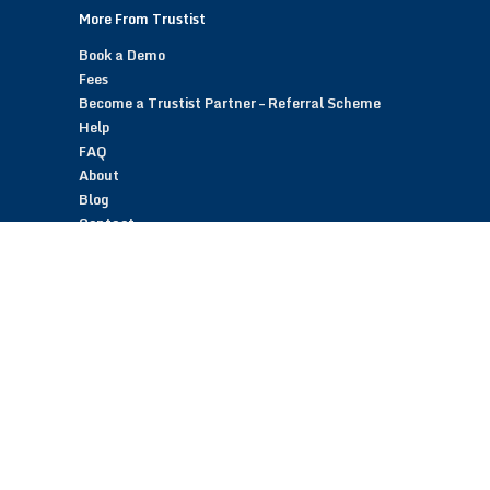
More From Trustist
Book a Demo
Fees
Become a Trustist Partner – Referral Scheme
Help
FAQ
About
Blog
Contact
Customer Reviews
Trustist Reviews
TrustistTransfer – Bank Transfer Payments
TrustistEcommerce – Bank Transfer Payments
TrustistFranchising – Franchise Opportunity
Copyright © 2026 Trustist Customer Reviews