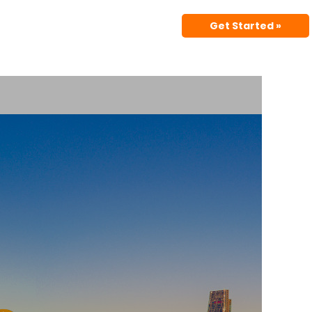
Get Started »