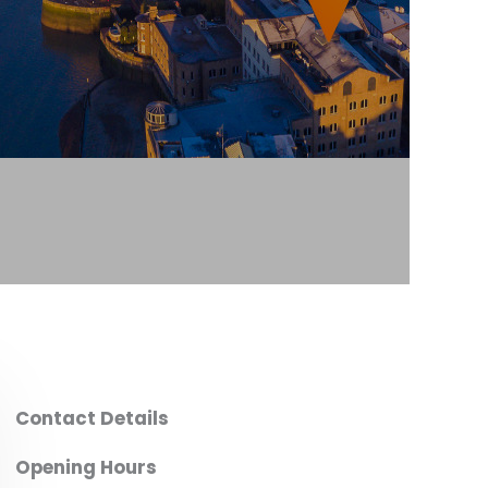
Contact Details
Opening Hours