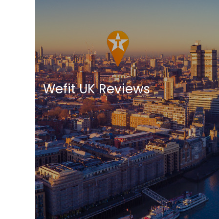
Wefit UK Reviews