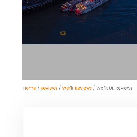
Home
/
Reviews
/
Wefit Reviews
/ Wefit UK Reviews