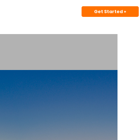
Get Started »