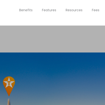
Benefits
Features
Resources
Fees