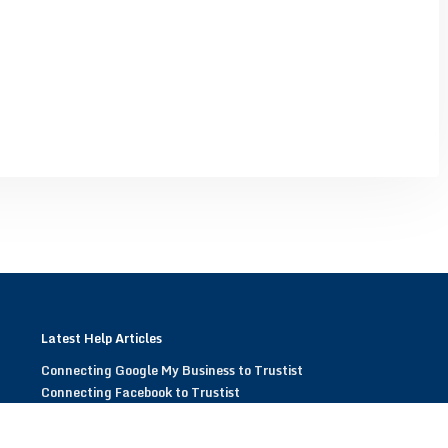
Latest Help Articles
Connecting Google My Business to Trustist
Connecting Facebook to Trustist
Modifying Trustist Widgets
Display Trustist Widgets