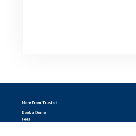
More From Trustist
Book a Demo
Fees
Become a Trustist Partner – Referral Scheme
Help