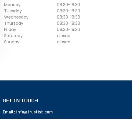
Monday
08:30
-
18:30
Tuesday
08:30
-
18:30
Wednesday
08:30
-
18:30
Thursday
08:30
-
18:30
Friday
08:30
-
18:30
Saturday
closed
Sunday
closed
GET IN TOUCH
Email:
info@trustist.com
Phone :
01904 217 140