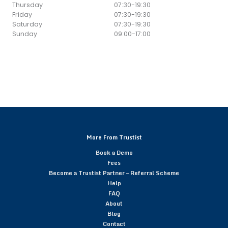
Thursday
07:30
-
19:30
Friday
07:30
-
19:30
Saturday
07:30
-
19:30
Sunday
09:00
-
17:00
More From Trustist
Book a Demo
Fees
Become a Trustist Partner – Referral Scheme
Help
FAQ
About
Blog
Contact