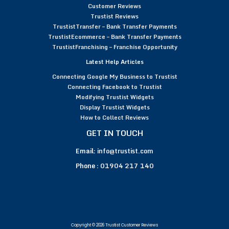
Customer Reviews
Trustist Reviews
TrustistTransfer – Bank Transfer Payments
TrustistEcommerce – Bank Transfer Payments
TrustistFranchising – Franchise Opportunity
Latest Help Articles
Connecting Google My Business to Trustist
Connecting Facebook to Trustist
Modifying Trustist Widgets
Display Trustist Widgets
How to Collect Reviews
GET IN TOUCH
Email:
info@trustist.com
Phone :
01904 217 140
Copyright © 2026 Trustist Customer Reviews