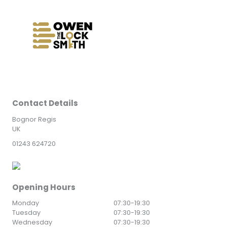
Contact Details
Bognor Regis
UK
01243 624720
Opening Hours
Monday
07:30
-
19:30
Tuesday
07:30
-
19:30
Wednesday
07:30
-
19:30