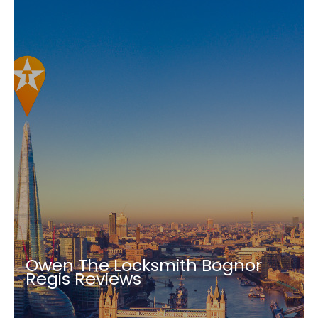
Owen The Locksmith Bognor
Regis Reviews