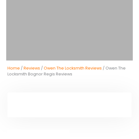
Home
/
Reviews
/
Owen The Locksmith Reviews
/ Owen The
Locksmith Bognor Regis Reviews