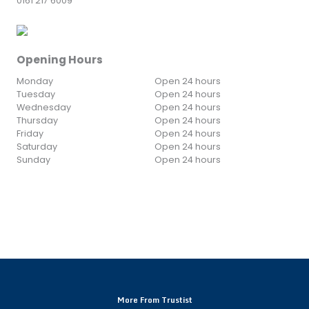
0161 217 6009
Opening Hours
Monday
Open 24 hours
Tuesday
Open 24 hours
Wednesday
Open 24 hours
Thursday
Open 24 hours
Friday
Open 24 hours
Saturday
Open 24 hours
Sunday
Open 24 hours
More From Trustist