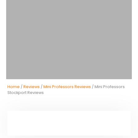
Home
/
Reviews
/
Mini Professors Reviews
/ Mini Professors
Stockport Reviews