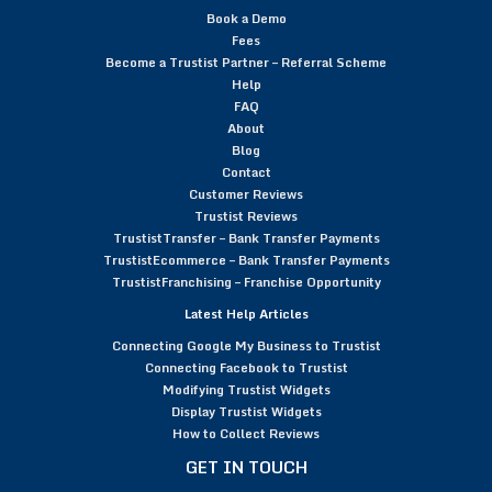
Book a Demo
Fees
Become a Trustist Partner – Referral Scheme
Help
FAQ
About
Blog
Contact
Customer Reviews
Trustist Reviews
TrustistTransfer – Bank Transfer Payments
TrustistEcommerce – Bank Transfer Payments
TrustistFranchising – Franchise Opportunity
Latest Help Articles
Connecting Google My Business to Trustist
Connecting Facebook to Trustist
Modifying Trustist Widgets
Display Trustist Widgets
How to Collect Reviews
GET IN TOUCH