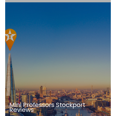
Mini Professors Stockport
Reviews