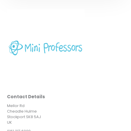
Contact Details
Mellor Rd
Cheadle Hulme
Stockport SK8 5AJ
UK