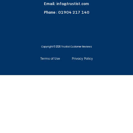
Email:
info@trustist.com
Phone :
01904 217 140
Copyright © 2026 Trustist Customer Reviews
Terms of Use
Privacy Policy