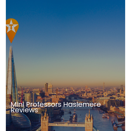
Mini Professors Haslemere
Reviews