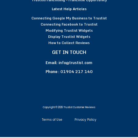
Latest Help Articles
Connecting Google My Business to Trustist
Connecting Facebook to Trustist
Modifying Trustist Widgets
Display Trustist Widgets
How to Collect Reviews
GET IN TOUCH
Email:
info@trustist.com
Phone :
01904 217 140
Copyright © 2026 Trustist Customer Reviews
Terms of Use
Privacy Policy