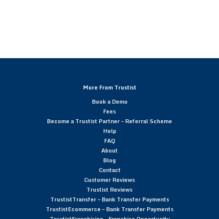
More From Trustist
Book a Demo
Fees
Become a Trustist Partner – Referral Scheme
Help
FAQ
About
Blog
Contact
Customer Reviews
Trustist Reviews
TrustistTransfer – Bank Transfer Payments
TrustistEcommerce – Bank Transfer Payments
TrustistFranchising – Franchise Opportunity