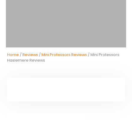
Home
/
Reviews
/
Mini Professors Reviews
/ Mini Professors
Haslemere Reviews