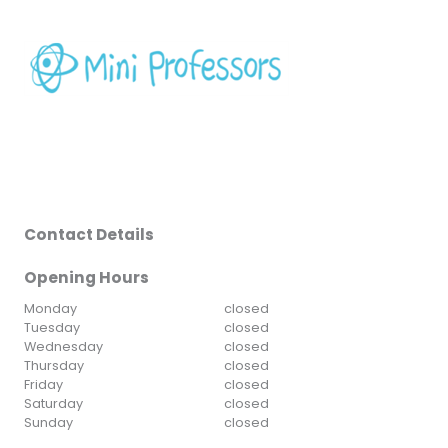
Contact Details
Opening Hours
Monday
closed
Tuesday
closed
Wednesday
closed
Thursday
closed
Friday
closed
Saturday
closed
Sunday
closed