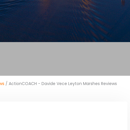
ws
/ ActionCOACH - Davide Vece Leyton Marshes Reviews