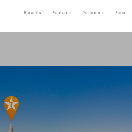
Benefits
Features
Resources
Fees