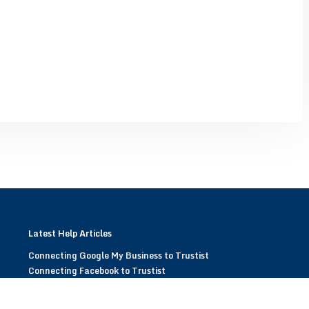
Latest Help Articles
Connecting Google My Business to Trustist
Connecting Facebook to Trustist
Modifying Trustist Widgets
Display Trustist Widgets