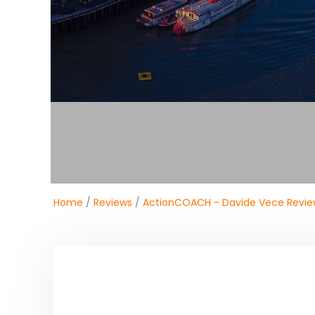
Home
/
Reviews
/
ActionCOACH - Davide Vece Revie