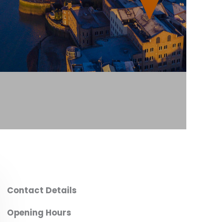
Contact Details
Opening Hours