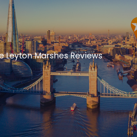
e Leyton Marshes Reviews