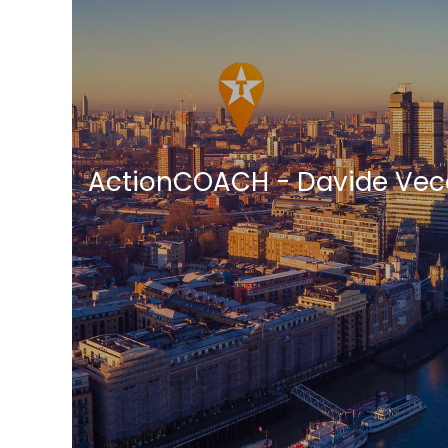
ActionCOACH - Davide Vec