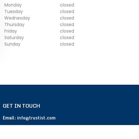
Monday
closed
Tuesday
closed
Wednesday
closed
Thursday
closed
Friday
closed
Saturday
closed
Sunday
closed
GET IN TOUCH
Email:
info@trustist.com
Phone :
01904 217 140