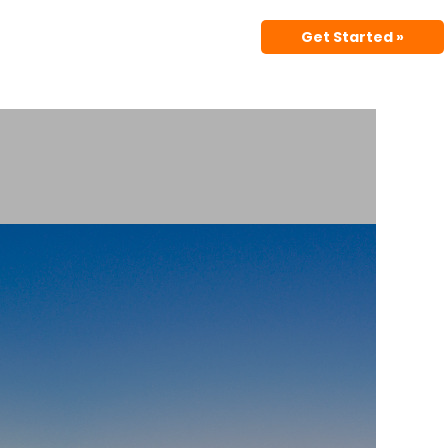
Get Started »