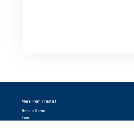
More From Trustist
Book a Demo
Fees
Become a Trustist Partner – Referral Scheme
Help