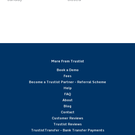
More From Trustist
Book a Demo
Fees
Become a Trustist Partner – Referral Scheme
Help
FAQ
About
Blog
Contact
Customer Reviews
Trustist Reviews
TrustistTransfer – Bank Transfer Payments