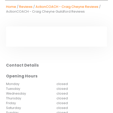
Home
/
Reviews
/
ActionCOACH - Craig Cheyne Reviews
/
ActionCOACH - Craig Cheyne Guildford Reviews
Contact Details
Opening Hours
Monday
closed
Tuesday
closed
Wednesday
closed
Thursday
closed
Friday
closed
Saturday
closed
Sunday
closed