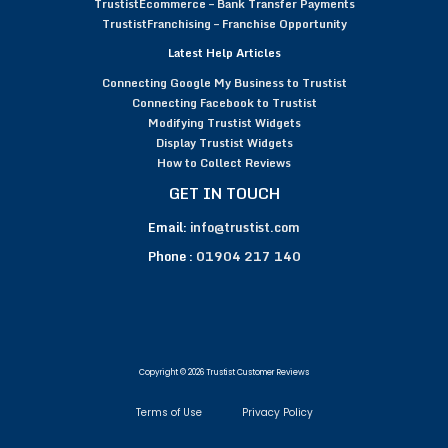
TrustistEcommerce – Bank Transfer Payments
TrustistFranchising – Franchise Opportunity
Latest Help Articles
Connecting Google My Business to Trustist
Connecting Facebook to Trustist
Modifying Trustist Widgets
Display Trustist Widgets
How to Collect Reviews
GET IN TOUCH
Email:
info@trustist.com
Phone :
01904 217 140
Copyright © 2026 Trustist Customer Reviews
Terms of Use
Privacy Policy