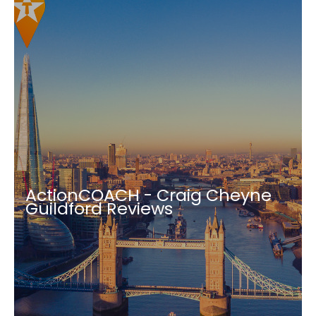
ActionCOACH - Craig Cheyne
Guildford Reviews