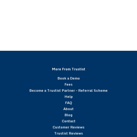
More From Trustist
Book a Demo
Fees
Become a Trustist Partner – Referral Scheme
Help
FAQ
About
Blog
Contact
Customer Reviews
Trustist Reviews