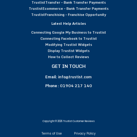
TrustistTransfer – Bank Transfer Payments
TrustistEcommerce – Bank Transfer Payments
TrustistFranchising – Franchise Opportunity
Latest Help Articles
Connecting Google My Business to Trustist
Connecting Facebook to Trustist
Modifying Trustist Widgets
Display Trustist Widgets
How to Collect Reviews
GET IN TOUCH
Email:
info@trustist.com
Phone :
01904 217 140
Copyright © 2026 Trustist Customer Reviews
Terms of Use
Privacy Policy