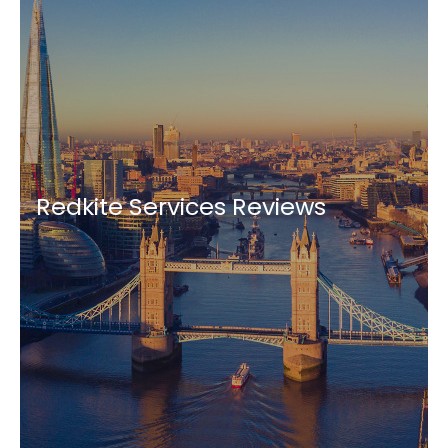
Redkite Services Reviews