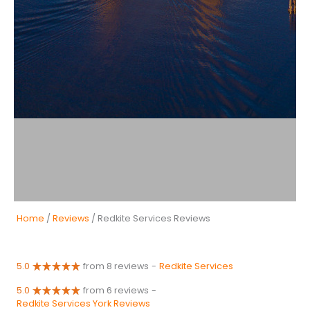
Home
/
Reviews
/ Redkite Services Reviews
5.0
from 8 reviews
-
Redkite Services
5.0
from 6 reviews
-
Redkite Services York Reviews