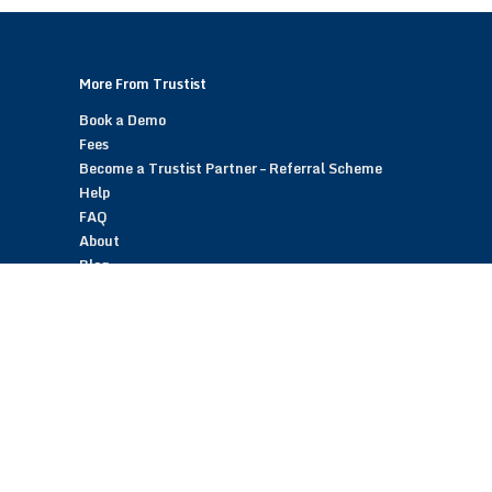
More From Trustist
Book a Demo
Fees
Become a Trustist Partner – Referral Scheme
Help
FAQ
About
Blog
Contact
Customer Reviews
Trustist Reviews
TrustistTransfer – Bank Transfer Payments
TrustistEcommerce – Bank Transfer Payments
TrustistFranchising – Franchise Opportunity