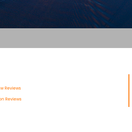
ow Reviews
don Reviews