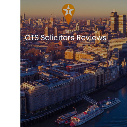
OTS Solicitors Reviews