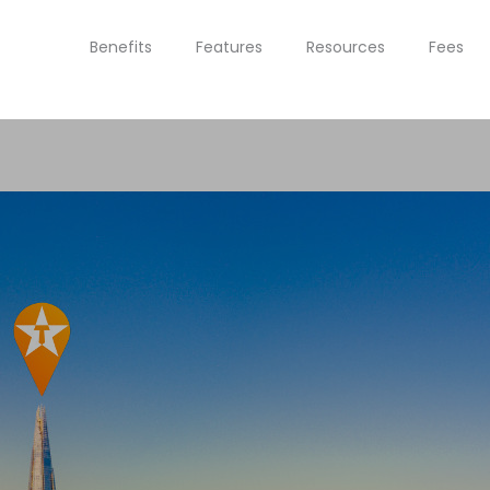
Benefits
Features
Resources
Fees