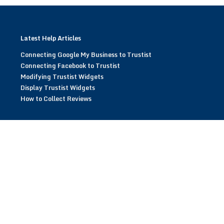
Latest Help Articles
Connecting Google My Business to Trustist
Connecting Facebook to Trustist
Modifying Trustist Widgets
Display Trustist Widgets
How to Collect Reviews